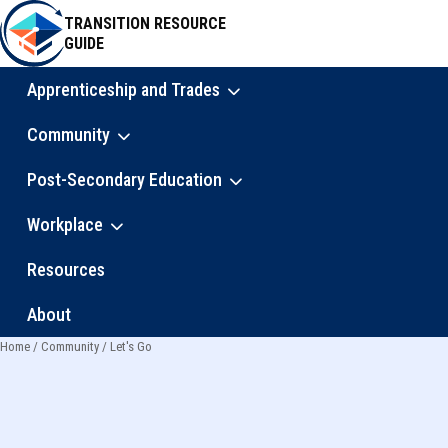
Skip
TRANSITION RESOURCE
to
GUIDE
main
content
Apprenticeship and Trades
Main
Community
navigation
Post-Secondary Education
Workplace
Resources
About
Home
Community
Let's Go
Breadcrumb