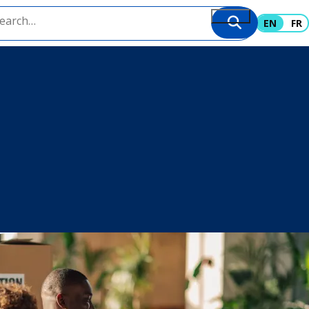
EN
FR