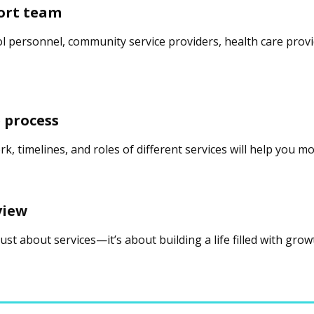
ort team
ol personnel, community service providers, health care provi
 process
, timelines, and roles of different services will help you 
view
 just about services—it’s about building a life filled with gro