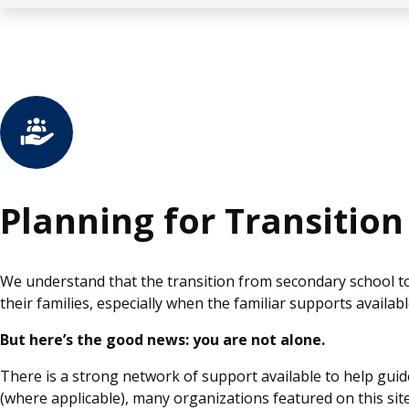
Planning for Transition
We understand that the transition from secondary school t
their families, especially when the familiar supports availa
But here’s the good news: you are not alone.
There is a strong network of support available to help guid
(where applicable), many organizations featured on this site