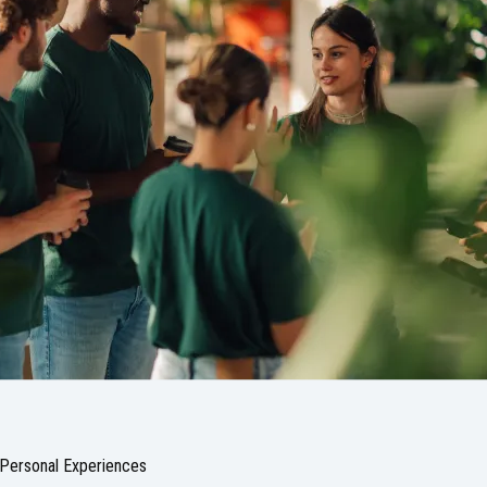
Personal Experiences