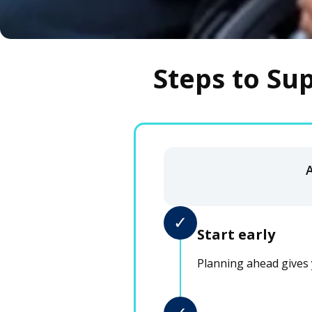
Steps to Su
✓
Start early
Planning ahead gives 