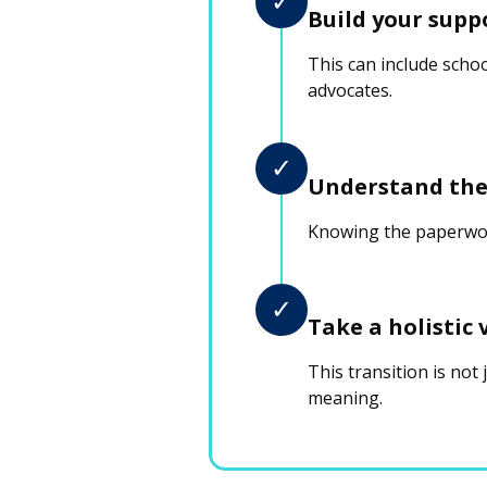
✓
Build your supp
This can include scho
advocates.
✓
Understand the
Knowing the paperwork
✓
Take a holistic 
This transition is not
meaning.