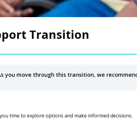
pport Transition
As you move through this transition, we recommend
you time to explore options and make informed decisions.