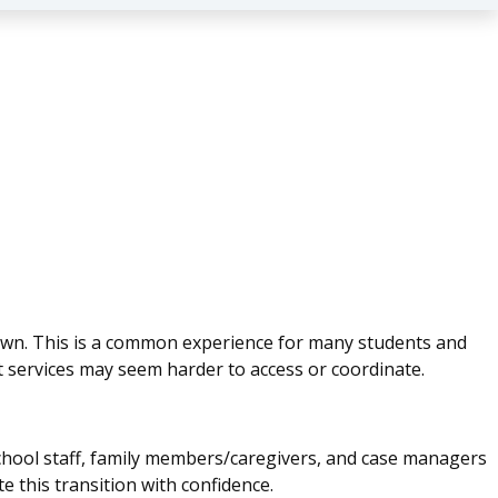
own. This is a common experience for many students and
lt services may seem harder to access or coordinate.
 school staff, family members/caregivers, and case managers
e this transition with confidence.