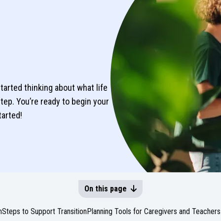
tarted thinking about what life
 step. You’re ready to begin your
tarted!
On this page
n
Steps to Support Transition
Planning Tools for Caregivers and Teachers