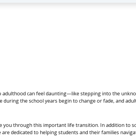
o adulthood can feel daunting—like stepping into the unkn
ble during the school years begin to change or fade, and adu
e you through this important life transition. In addition to
 are dedicated to helping students and their families navigat