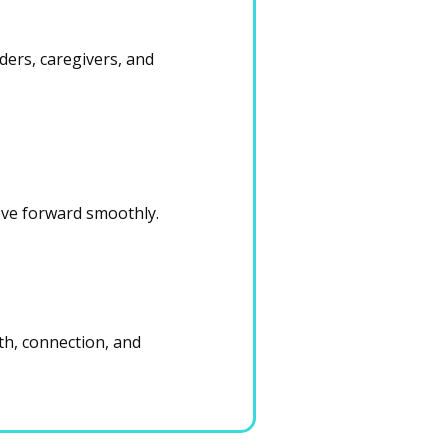
ders, caregivers, and
move forward smoothly.
wth, connection, and