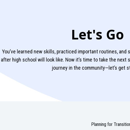
Let's Go
You’ve learned new skills, practiced important routines, and s
after high school will look like. Now it’s time to take the next
journey in the community—let’s get s
Planning for Transitio