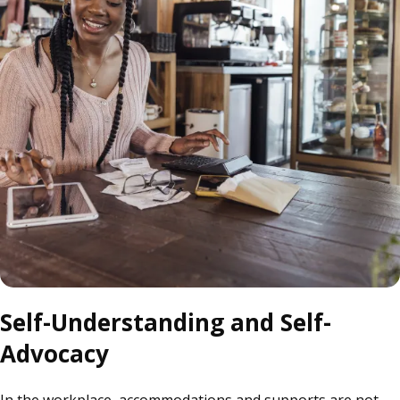
Self-Understanding and Self-
Advocacy
In the workplace, accommodations and supports are not