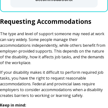
Requesting Accommodations
The type and level of support someone may need at work
can vary widely. Some people manage their
accommodations independently, while others benefit from
employer-provided supports. This depends on the nature
of the disability, how it affects job tasks, and the demands
of the workplace.
If your disability makes it difficult to perform required job
tasks, you have the right to request reasonable
accommodations. Federal and provincial laws require
employers to consider accommodations when a disability
creates barriers to working or learning safely.
Keep in mind: