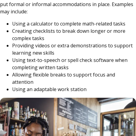
put formal or informal accommodations in place. Examples
may include:
Using a calculator to complete math-related tasks
Creating checklists to break down longer or more
complex tasks
Providing videos or extra demonstrations to support
learning new skills
Using text-to-speech or spell check software when
completing written tasks
Allowing flexible breaks to support focus and
attention
Using an adaptable work station