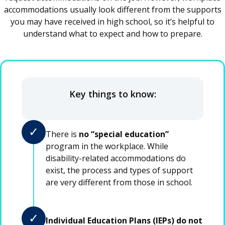
accommodations usually look different from the supports
you may have received in high school, so it’s helpful to
understand what to expect and how to prepare.
Key things to know:
✓
There is
no “special education”
program in the workplace. While
disability-related accommodations do
exist, the process and types of support
are very different from those in school.
✓
Individual Education Plans (IEPs) do not