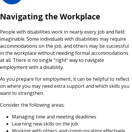
Navigating the Workplace
People with disabilities work in nearly every job and field
imaginable. Some individuals with disabilities may require
accommodations on the job, and others may be successful
in the workplace without needing formal accommodations
at all. There is no single “right” way to navigate
employment with a disability.
As you prepare for employment, it can be helpful to reflect
on where you may need extra support and which skills you
want to strengthen.
Consider the following areas:
Managing time and meeting deadlines
Learning new skills on the job
Working with others and communicating effectively