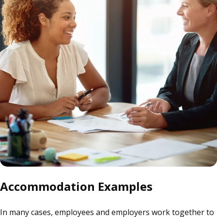
Accommodation Examples
In many cases, employees and employers work together to