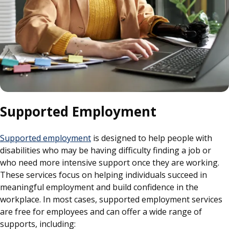
Supported Employment
Supported employment
is designed to help people with
disabilities who may be having difficulty finding a job or
who need more intensive support once they are working.
These services focus on helping individuals succeed in
meaningful employment and build confidence in the
workplace. In most cases, supported employment services
are free for employees and can offer a wide range of
supports, including: