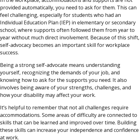
provided automatically, you need to ask for them. This can
feel challenging, especially for students who had an
Individual Education Plan (IEP) in elementary or secondary
school, where supports often followed them from year to
year without much direct involvement. Because of this shift,
self-advocacy becomes an important skill for workplace
success.
Being a strong self-advocate means understanding
yourself, recognizing the demands of your job, and
knowing how to ask for the supports you need. It also
involves being aware of your strengths, challenges, and
how your disability may affect your work.
It’s helpful to remember that not all challenges require
accommodations. Some areas of difficulty are connected to
skills that can be learned and improved over time. Building
these skills can increase your independence and confidence
at work.