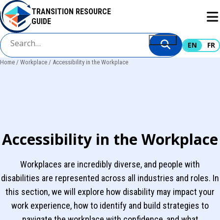
Skip
TRANSITION RESOURCE
to
GUIDE
main
content
EN
FR
Home
Workplace
Accessibility in the Workplace
Breadcrumb
Accessibility in the Workplace
Workplaces are incredibly diverse, and people with
disabilities are represented across all industries and roles. In
this section, we will explore how disability may impact your
work experience, how to identify and build strategies to
navigate the workplace with confidence, and what