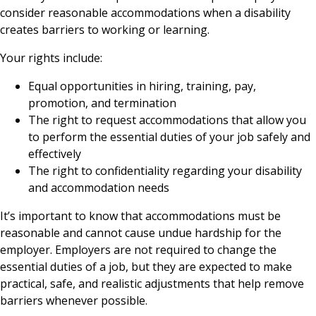
consider reasonable accommodations when a disability
creates barriers to working or learning.
Your rights include:
Equal opportunities in hiring, training, pay,
promotion, and termination
The right to request accommodations that allow you
to perform the essential duties of your job safely and
effectively
The right to confidentiality regarding your disability
and accommodation needs
It’s important to know that accommodations must be
reasonable and cannot cause undue hardship for the
employer. Employers are not required to change the
essential duties of a job, but they are expected to make
practical, safe, and realistic adjustments that help remove
barriers whenever possible.