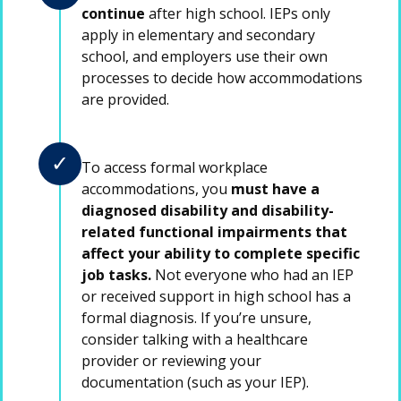
continue
after high school. IEPs only
apply in elementary and secondary
school, and employers use their own
processes to decide how accommodations
are provided.
✓
To access formal workplace
accommodations, you
must have a
diagnosed disability and disability-
related functional impairments that
affect your ability to complete specific
job tasks.
Not everyone who had an IEP
or received support in high school has a
formal diagnosis. If you’re unsure,
consider talking with a healthcare
provider or reviewing your
documentation (such as your IEP).