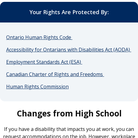
Your Rights Are Protected By:
Ontario Human Rights Code
Accessibility for Ontarians with Disabilities Act (AODA)
Employment Standards Act (ESA)
Canadian Charter of Rights and Freedoms
Human Rights Commission
Changes from High School
If you have a disability that impacts you at work, you can
request accommodations on the job. However, workplace