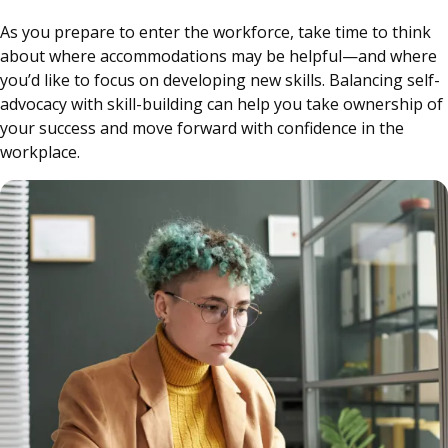
As you prepare to enter the workforce, take time to think
about where accommodations may be helpful—and where
you’d like to focus on developing new skills. Balancing self-
advocacy with skill-building can help you take ownership of
your success and move forward with confidence in the
workplace.