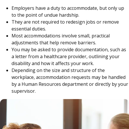
Employers have a duty to accommodate, but only up
to the point of undue hardship.
They are not required to redesign jobs or remove
essential duties.
Most accommodations involve small, practical
adjustments that help remove barriers.
You may be asked to provide documentation, such as
a letter from a healthcare provider, outlining your
disability and how it affects your work.
Depending on the size and structure of the
workplace, accommodation requests may be handled
by a Human Resources department or directly by your
supervisor.