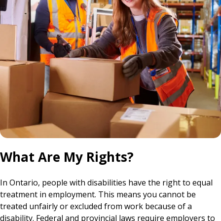
What Are My Rights?
In Ontario, people with disabilities have the right to equal
treatment in employment. This means you cannot be
treated unfairly or excluded from work because of a
disability. Federal and provincial laws require employers to