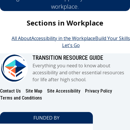
workplace.
Sections in Workplace
All About
Accessibility in the Workplace
Build Your Skills
Let's Go
TRANSITION RESOURCE GUIDE
Everything you need to know about
accessibility and other essential resources
for life after high school.
Contact Us
Site Map
Site Accessibility
Privacy Policy
Footer
Terms and Conditions
FUNDED BY