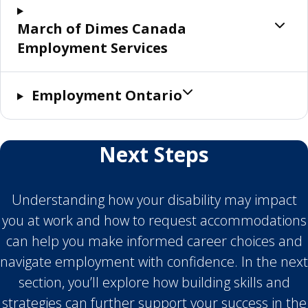
March of Dimes Canada
Employment Services
Employment Ontario
Next Steps
Understanding how your disability may impact
you at work and how to request accommodations
can help you make informed career choices and
navigate employment with confidence. In the next
section, you’ll explore how building skills and
strategies can further support your success in the