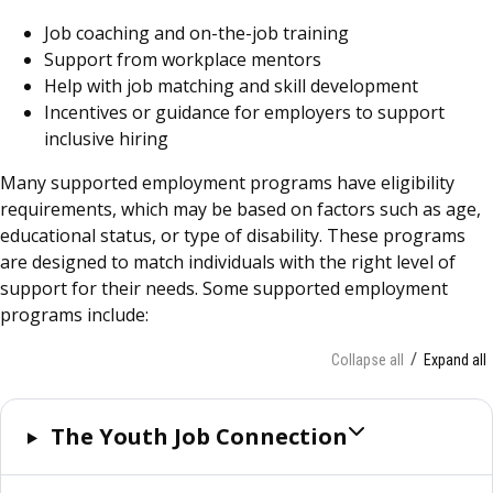
Job coaching and on-the-job training
Support from workplace mentors
Help with job matching and skill development
Incentives or guidance for employers to support
inclusive hiring
Many supported employment programs have eligibility
requirements, which may be based on factors such as age,
educational status, or type of disability. These programs
are designed to match individuals with the right level of
support for their needs. Some supported employment
programs include:
Collapse all
Expand all
The Youth Job Connection