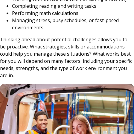
Completing reading and writing tasks
Performing math calculations
Managing stress, busy schedules, or fast-paced
environments
Thinking ahead about potential challenges allows you to
be proactive. What strategies, skills or accommodations
could help you manage these situations? What works best
for you will depend on many factors, including your specific
needs, strengths, and the type of work environment you
are in.