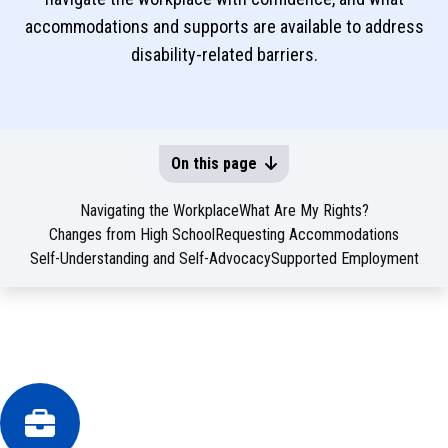
accommodations and supports are available to address
disability-related barriers.
On this page
Navigating the Workplace
What Are My Rights?
Changes from High School
Requesting Accommodations
Self-Understanding and Self-Advocacy
Supported Employment