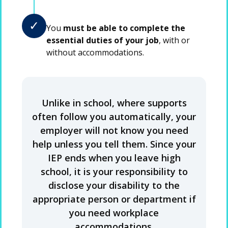
✓
You
must be able to complete the
essential duties of your job
, with or
without accommodations.
Unlike in school, where supports
often follow you automatically, your
employer will not know you need
help unless you tell them. Since your
IEP ends when you leave high
school, it is your responsibility to
disclose your disability to the
appropriate person or department if
you need workplace
accommodations.