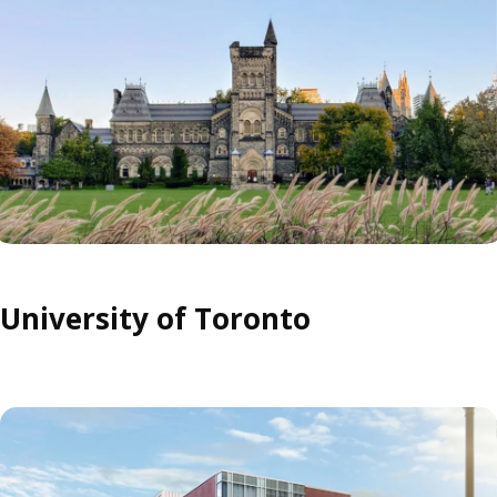
University of Toronto