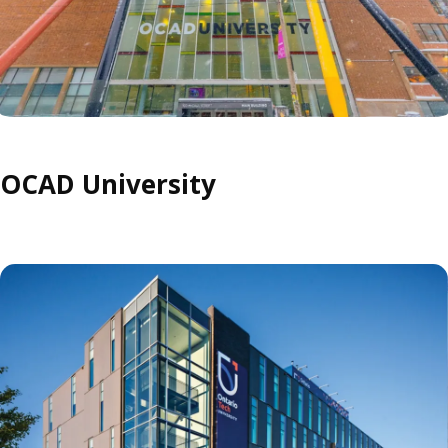
OCAD University