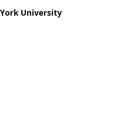
York University