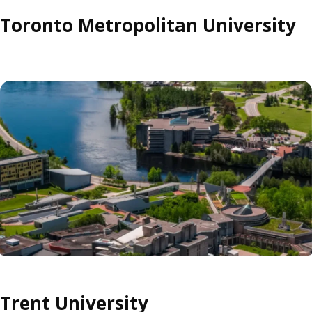
Toronto Metropolitan University
Trent University