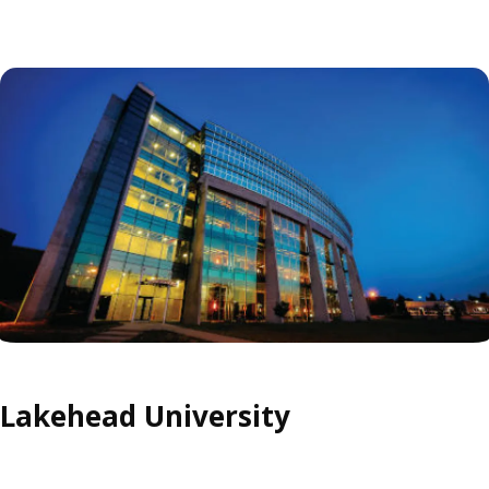
Lakehead University