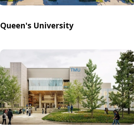
Queen's University