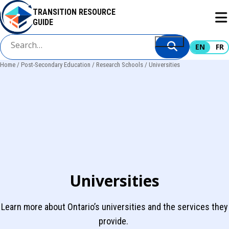
Skip
TRANSITION RESOURCE
to
GUIDE
main
content
EN
FR
Home
Post-Secondary Education
Research Schools
Universities
Breadcrumb
Universities
Learn more about Ontario’s universities and the services they
provide.