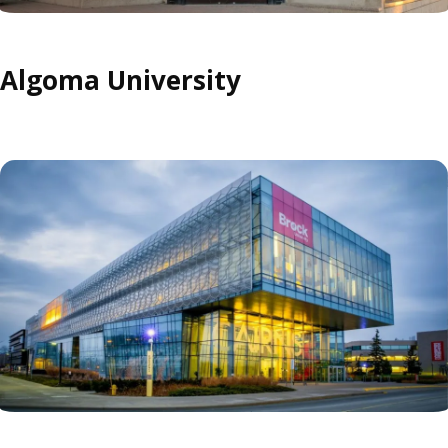
Algoma University