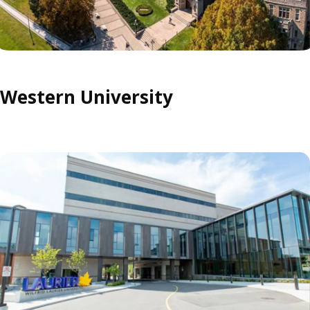
Western University