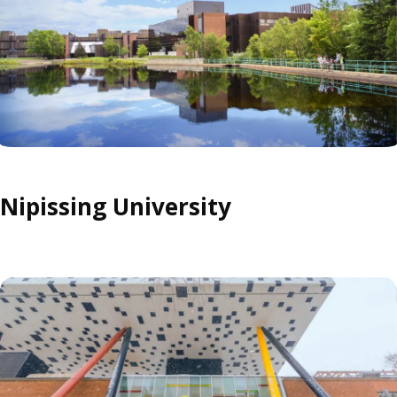
Nipissing University