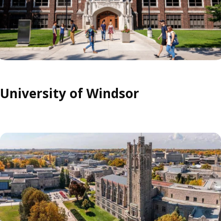
University of Windsor