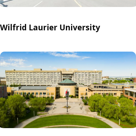
Wilfrid Laurier University