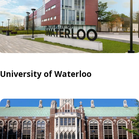
University of Waterloo