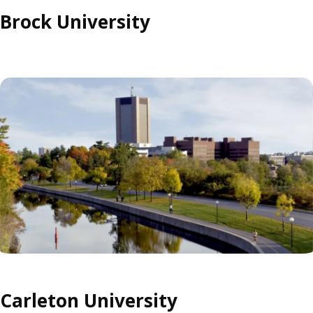
Brock University
Carleton University