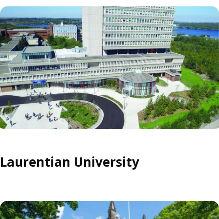
Laurentian University