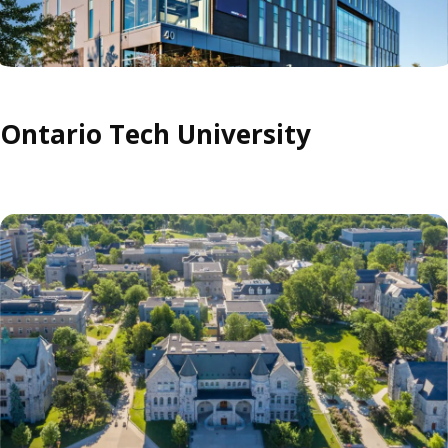
Ontario Tech University