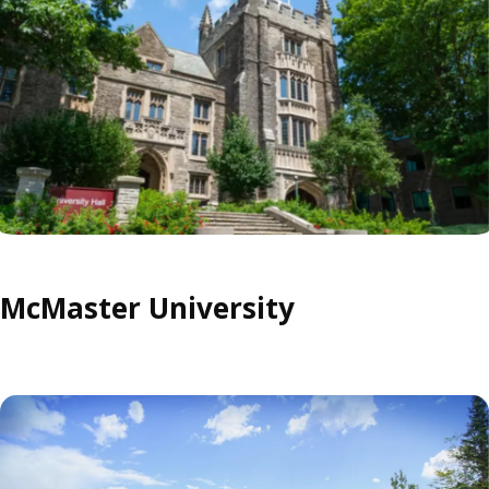
McMaster University