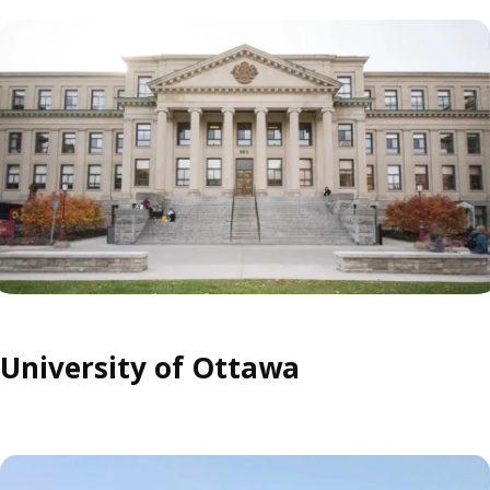
University of Ottawa