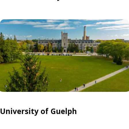
University of Guelph