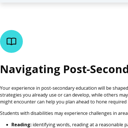
Navigating Post-Secon
Your experience in post-secondary education will be shaped
strategies you already use or can develop, while others m
might encounter can help you plan ahead to hone required
Students with disabilities may experience challenges in area
Reading:
identifying words, reading at a reasonable 