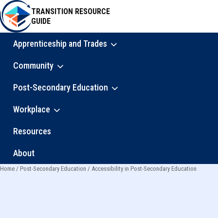
Skip
TRANSITION RESOURCE
to
GUIDE
main
content
Apprenticeship and Trades
Main
Community
navigation
Post-Secondary Education
Workplace
Resources
About
Home
Post-Secondary Education
Accessibility in Post-Secondary Education
Breadcrumb