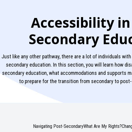
Accessibility in
Secondary Edu
Just like any other pathway, there are a lot of individuals with
secondary education. In this section, you will learn how dis
secondary education, what accommodations and supports may
to prepare for the transition from secondary to pos
Navigating Post-Secondary
What Are My Rights?
Chang