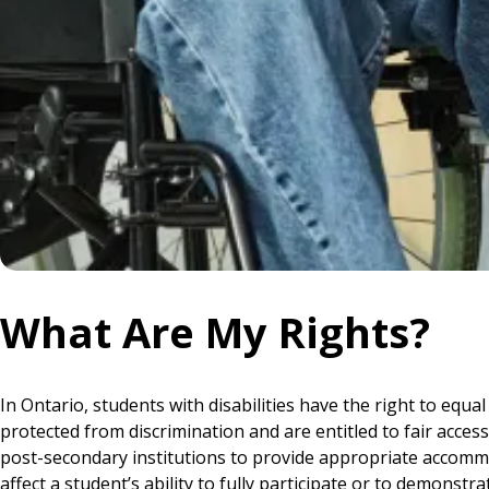
What Are My Rights?
In Ontario, students with disabilities have the right to eq
protected from discrimination and are entitled to fair acces
post-secondary institutions to provide appropriate accommo
affect a student’s ability to fully participate or to demonst