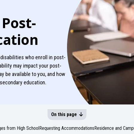
 Post-
cation
 disabilities who enroll in post-
ability may impact your post-
 be available to you, and how
t-secondary education.
On this page
es from High School
Requesting Accommodations
Residence and Campu