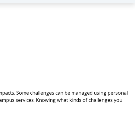
d impacts. Some challenges can be managed using personal
ampus services. Knowing what kinds of challenges you