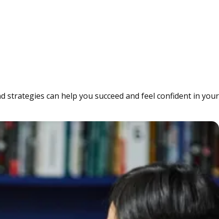
d strategies can help you succeed and feel confident in your