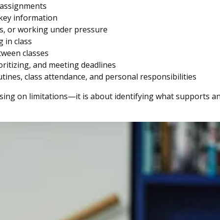
d assignments
 key information
es, or working under pressure
 in class
tween classes
oritizing, and meeting deadlines
utines, class attendance, and personal responsibilities
ing on limitations—it is about identifying what supports an