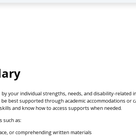
dary
 by your individual strengths, needs, and disability-relate
ay be best supported through academic accommodations or c
 skills and know how to access supports when needed.
s such as:
pace, or comprehending written materials