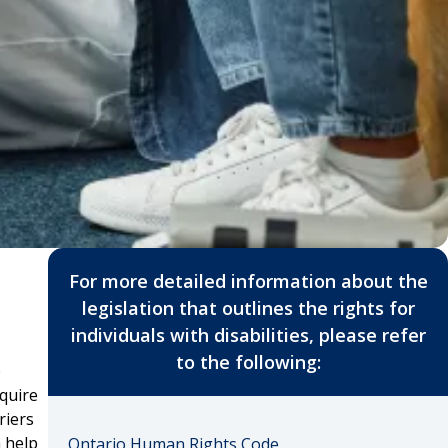
For more detailed information about the
legislation that outlines the rights for
individuals with disabilities, please refer
to the following:
e
equire
riers
n help
Ontario Human Rights Code