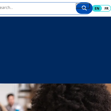
EN
FR