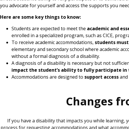
you advocate for yourself and access the supports you nee
Here are some key things to know:
Students are expected to meet the
academic and ess
enrolled in a specialized program, such as CICE, progr
To receive academic accommodations,
students must
elementary and secondary school where academic acc
without a formal diagnosis of a disability.
A diagnosis of a disability is necessary but not suffi
impact the student’s ability to fully participate i
Accommodations are designed to
support access
and 
Changes fr
If you have a disability that impacts you while learnin
process for requesting accommodations and what accommodat