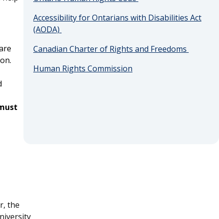
Accessibility for Ontarians with Disabilities Act
(AODA)
 are
Canadian Charter of Rights and Freedoms
ion.
Human Rights Commission
d
 must
r, the
niversity