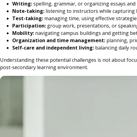
Writing:
spelling, grammar, or organizing essays an
Note-taking:
listening to instructors while capturing
Test-taking:
managing time, using effective strategi
Participation:
group work, presentations, or speaking
Mobility:
navigating campus buildings and getting be
Organization and time management:
planning, pri
Self-care and independent living:
balancing daily ro
Understanding these potential challenges is not about focus
post-secondary learning environment.