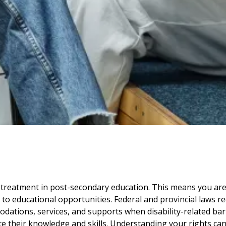
ual treatment in post-secondary education. This means you ar
s to educational opportunities. Federal and provincial laws r
dations, services, and supports when disability-related bar
rate their knowledge and skills. Understanding your rights ca