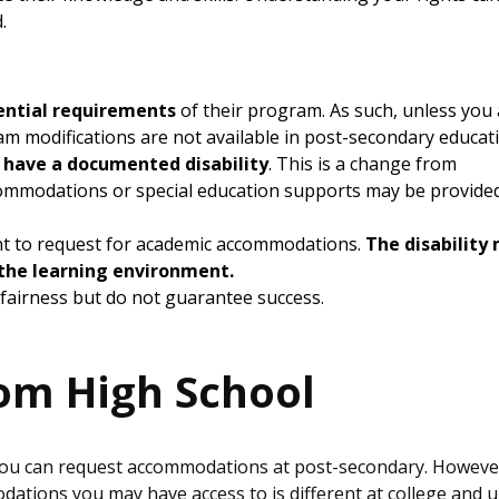
d.
ential requirements
of their program. As such, unless you
am modifications are not available in post-secondary educat
 have a documented disability
. This is a change from
ommodations or special education supports may be provide
cient to request for academic accommodations.
The disability
n the learning environment.
fairness but do not guarantee success.
om High School
g, you can request accommodations at post-secondary. Howeve
ions you may have access to is different at college and u