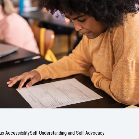
s Accessibility
Self-Understanding and Self-Advocacy