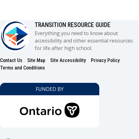
TRANSITION RESOURCE GUIDE
Everything you need to know about
accessibility and other essential resources
for life after high school.
Contact Us
Site Map
Site Accessibility
Privacy Policy
Footer
Terms and Conditions
FUNDED BY