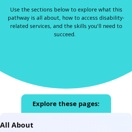
Use the sections below to explore what this
pathway is all about, how to access disability-
related services, and the skills you'll need to
succeed.
Explore these pages:
All About