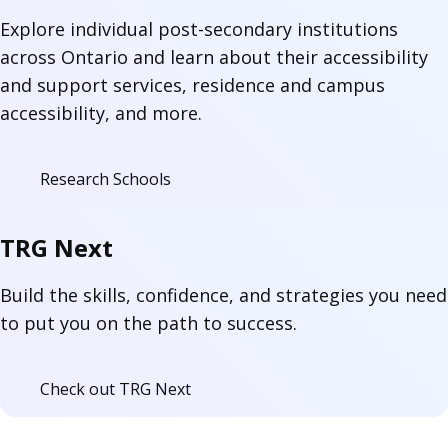
Explore individual post-secondary institutions
across Ontario and learn about their accessibility
and support services, residence and campus
accessibility, and more.
Research Schools
TRG Next
Build the skills, confidence, and strategies you need
to put you on the path to success.
Check out TRG Next