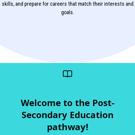
skills, and prepare for careers that match their interests and
goals.
Welcome to the Post-
Secondary Education
pathway!