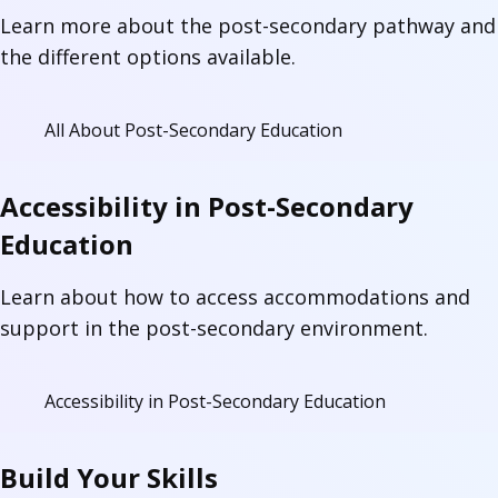
Learn more about the post-secondary pathway and
the different options available.
All About Post-Secondary Education
Accessibility in Post-Secondary
Education
Learn about how to access accommodations and
support in the post-secondary environment.
Accessibility in Post-Secondary Education
Build Your Skills