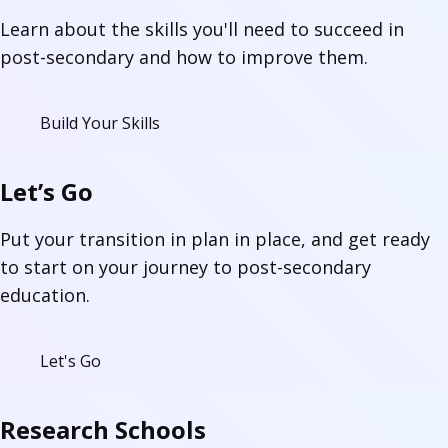
Learn about the skills you'll need to succeed in
post-secondary and how to improve them.
Build Your Skills
Let’s Go
Put your transition in plan in place, and get ready
to start on your journey to post-secondary
education.
Let's Go
Research Schools