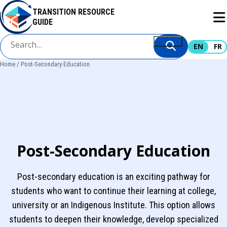
Skip
TRANSITION RESOURCE
to
GUIDE
main
content
EN
FR
Home
Post-Secondary Education
Breadcrumb
Post-Secondary Education
Post-secondary education is an exciting pathway for
students who want to continue their learning at college,
university or an Indigenous Institute. This option allows
students to deepen their knowledge, develop specialized