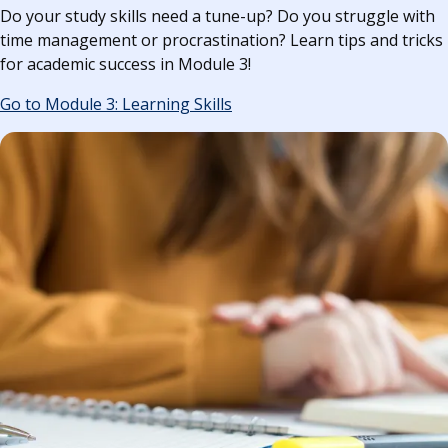
Do your study skills need a tune-up? Do you struggle with
time management or procrastination? Learn tips and tricks
for academic success in Module 3!
Go to Module 3: Learning Skills