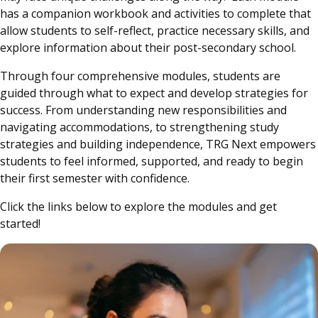
has a companion workbook and activities to complete that
allow students to self-reflect, practice necessary skills, and
explore information about their post-secondary school.
Through four comprehensive modules, students are
guided through what to expect and develop strategies for
success. From understanding new responsibilities and
navigating accommodations, to strengthening study
strategies and building independence, TRG Next empowers
students to feel informed, supported, and ready to begin
their first semester with confidence.
Click the links below to explore the modules and get
started!