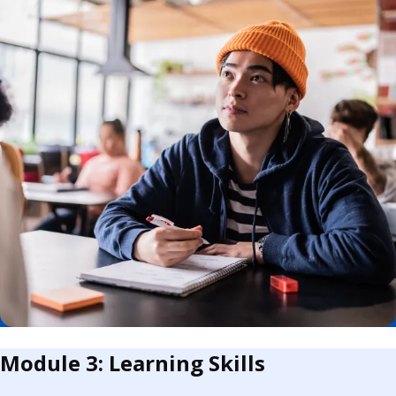
Module 3: Learning Skills