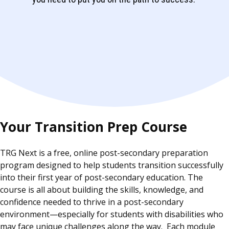
Your Transition Prep Course
TRG Next is a free, online post-secondary preparation
program designed to help students transition successfully
into their first year of post-secondary education. The
course is all about building the skills, knowledge, and
confidence needed to thrive in a post-secondary
environment—especially for students with disabilities who
may face unique challenges along the way. Each module