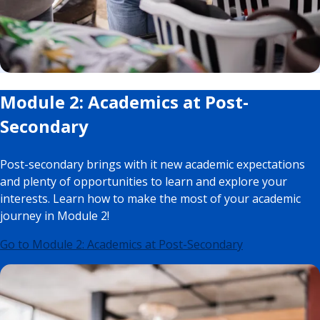
Module 2: Academics at Post-
Secondary
Post-secondary brings with it new academic expectations
and plenty of opportunities to learn and explore your
interests. Learn how to make the most of your academic
journey in Module 2!
Go to Module 2: Academics at Post-Secondary