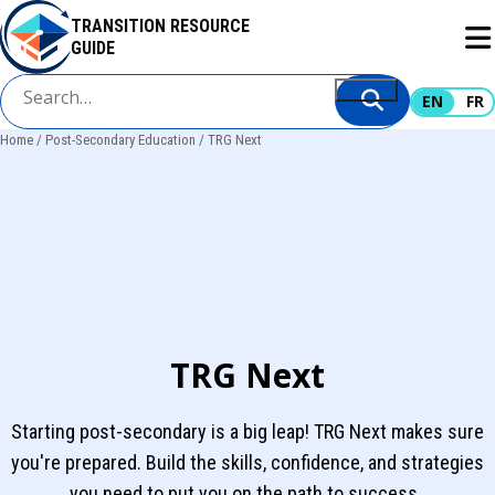
Skip
TRANSITION RESOURCE
to
GUIDE
main
content
EN
FR
Home
Post-Secondary Education
TRG Next
Breadcrumb
TRG Next
Starting post-secondary is a big leap! TRG Next makes sure
you're prepared. Build the skills, confidence, and strategies
you need to put you on the path to success.