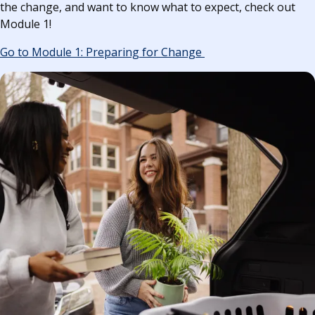
the change, and want to know what to expect, check out
Module 1!
Go to Module 1: Preparing for Change