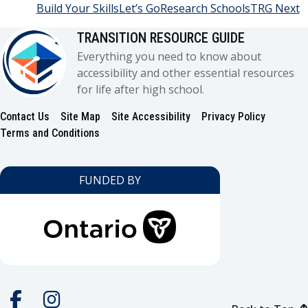
Build Your Skills
Let’s Go
Research Schools
TRG Next
TRANSITION RESOURCE GUIDE
Everything you need to know about
accessibility and other essential resources
for life after high school.
Contact Us
Site Map
Site Accessibility
Privacy Policy
Footer
Terms and Conditions
FUNDED BY