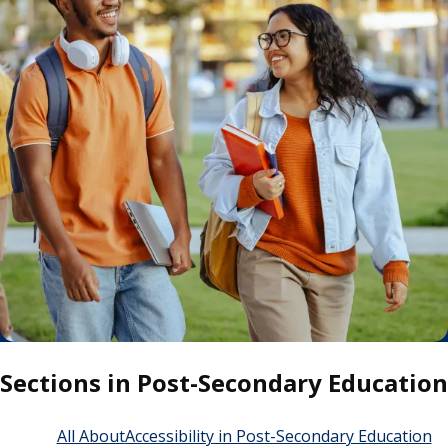
Sections in Post-Secondary Education
All About
Accessibility in Post-Secondary Education