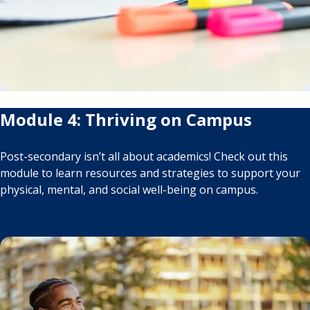
Module 4: Thriving on Campus
Post-secondary isn’t all about academics! Check out this
module to learn resources and strategies to support your
physical, mental, and social well-being on campus.
Go to Module 4: Thriving on Campus