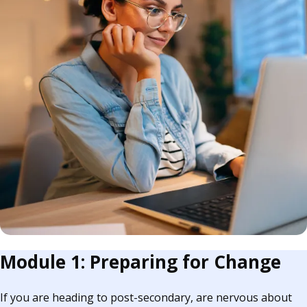
Module 1: Preparing for Change
If you are heading to post-secondary, are nervous about