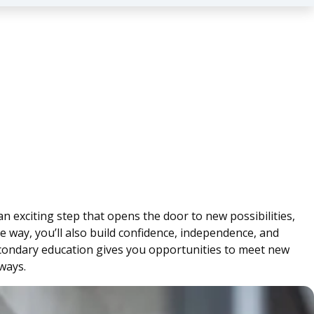
an exciting step that opens the door to new possibilities,
e way, you’ll also build confidence, independence, and
-secondary education gives you opportunities to meet new
ways.