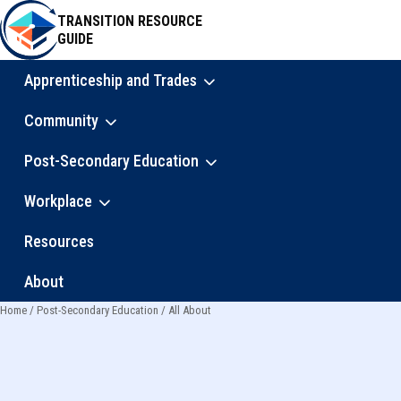
Skip
TRANSITION RESOURCE
to
GUIDE
main
content
Apprenticeship and Trades
Main
Community
navigation
Post-Secondary Education
Workplace
Resources
About
Home
Post-Secondary Education
All About
Breadcrumb