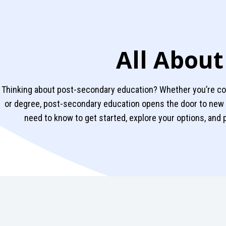
All About
Thinking about post-secondary education? Whether you’re cons
or degree, post-secondary education opens the door to new 
need to know to get started, explore your options, and 