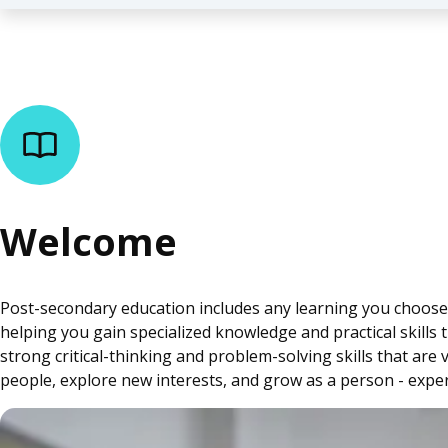
Welcome
Post-secondary education includes any learning you choose to
helping you gain specialized knowledge and practical skills 
strong critical-thinking and problem-solving skills that ar
people, explore new interests, and grow as a person - exper