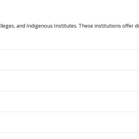
olleges, and Indigenous Institutes. These institutions offer 