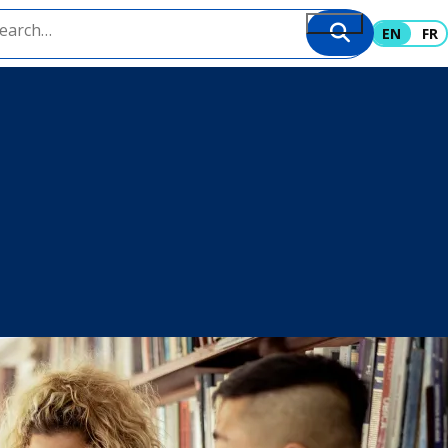
EN
FR