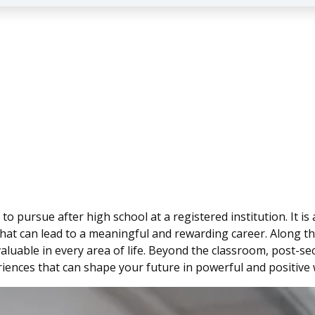
 pursue after high school at a registered institution. It is 
that can lead to a meaningful and rewarding career. Along th
e valuable in every area of life. Beyond the classroom, post
iences that can shape your future in powerful and positive 