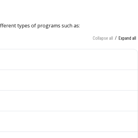
different types of programs such as:
Collapse all
Expand all