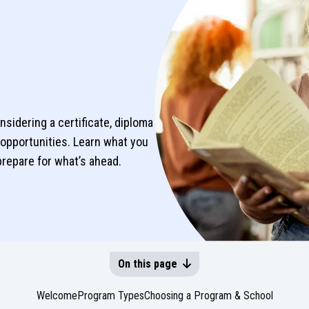
idering a certificate, diploma
opportunities. Learn what you
prepare for what’s ahead.
On this page
Welcome
Program Types
Choosing a Program & School