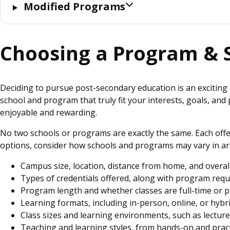
Modified Programs
Choosing a Program & 
Deciding to pursue post-secondary education is an exciting 
school and program that truly fit your interests, goals, an
enjoyable and rewarding.
No two schools or programs are exactly the same. Each offe
options, consider how schools and programs may vary in ar
Campus size, location, distance from home, and overa
Types of credentials offered, along with program req
Program length and whether classes are full-time or 
Learning formats, including in-person, online, or hyb
Class sizes and learning environments, such as lectur
Teaching and learning styles, from hands-on and prac