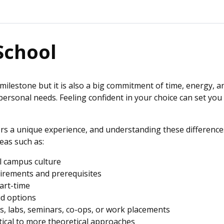
School
milestone but it is also a big commitment of time, energy, a
d personal needs. Feeling confident in your choice can set y
rs a unique experience, and understanding these differences
eas such as:
ll campus culture
uirements and prerequisites
part-time
rid options
es, labs, seminars, co-ops, or work placements
tical to more theoretical approaches