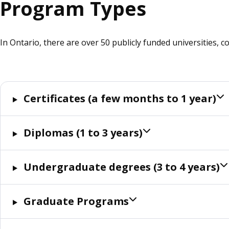
Program Types
In Ontario, there are over 50 publicly funded universities, c
Certificates (a few months to 1 year)
Diplomas (1 to 3 years)
Undergraduate degrees (3 to 4 years)
Graduate Programs