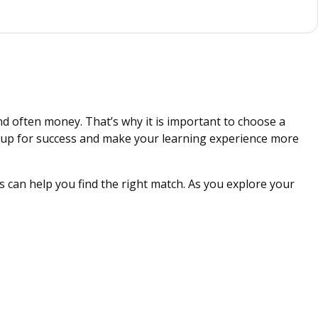
nd often money. That’s why it is important to choose a
ou up for success and make your learning experience more
 can help you find the right match. As you explore your