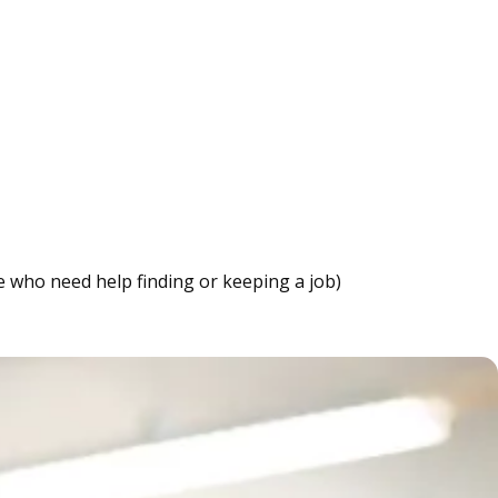
e who need help finding or keeping a job)