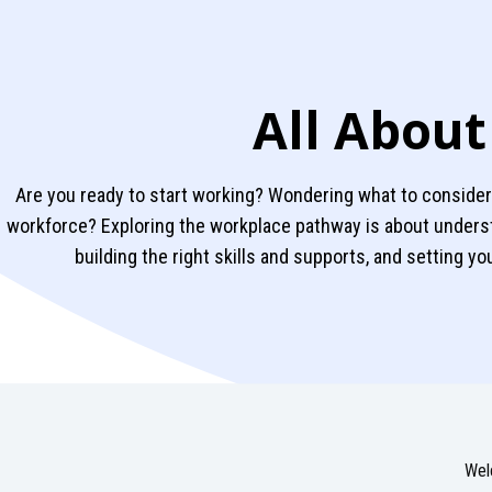
All About
Are you ready to start working? Wondering what to consider 
workforce? Exploring the workplace pathway is about unders
building the right skills and supports, and setting y
Wel