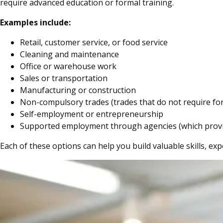
require advanced education or formal training.
Examples include:
Retail, customer service, or food service
Cleaning and maintenance
Office or warehouse work
Sales or transportation
Manufacturing or construction
Non-compulsory trades (trades that do not require for
Self-employment or entrepreneurship
Supported employment through agencies (which provide 
Each of these options can help you build valuable skills, exp