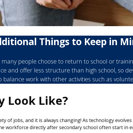
ditional Things to Keep in M
many people choose to return to school or training 
ce and offer less structure than high school, so 
to balance work with other activities such as volunt
y Look Like?
y of jobs, and it is always changing! As technology evolve
workforce directly after secondary school often start in ent