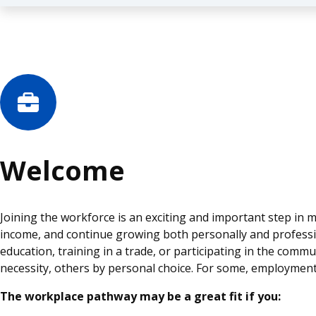
Welcome
Joining the workforce is an exciting and important step in m
income, and continue growing both personally and professi
education, training in a trade, or participating in the com
necessity, others by personal choice. For some, employment 
The workplace pathway may be a great fit if you: