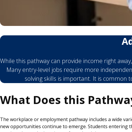
Ad
While this pathway can provide income right away, 
Many entry-level jobs require more independen
solving skills is important. It is common 
What Does this Pathwa
The workplace or employment pathway includes a wide variet
new opportunities continue to emerge. Students entering the 