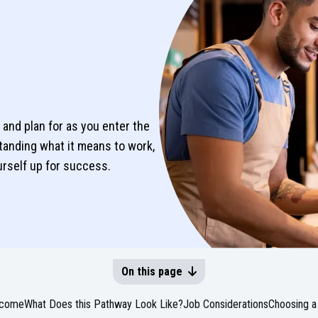
and plan for as you enter the
tanding what it means to work,
ourself up for success.
On this page
come
What Does this Pathway Look Like?
Job Considerations
Choosing a