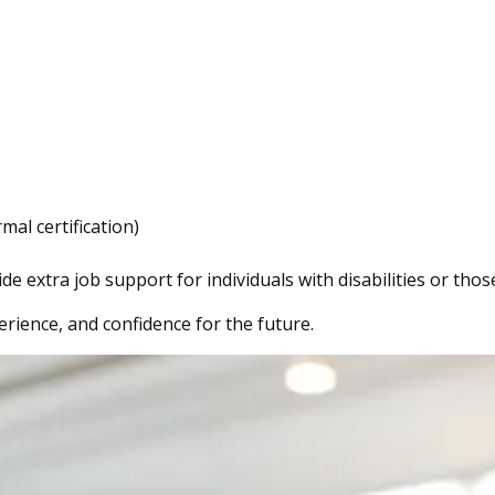
mal certification)
extra job support for individuals with disabilities or thos
erience, and confidence for the future.