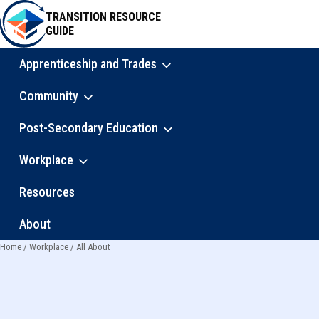
Skip
TRANSITION RESOURCE
to
GUIDE
main
content
Apprenticeship and Trades
Main
Community
navigation
Post-Secondary Education
Workplace
Resources
About
Home
Workplace
All About
Breadcrumb