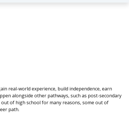
 gain real-world experience, build independence, earn
happen alongside other pathways, such as post-secondary
t out of high school for many reasons, some out of
eer path.