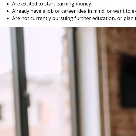
Are excited to start earning money
Already have a job or career idea in mind, or want to 
Are not currently pursuing further education, or plan