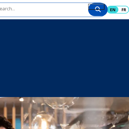
EN
FR