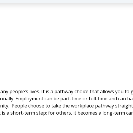
any people’s lives. It is a pathway choice that allows you to
onally. Employment can be part-time or full-time and can 
munity. People choose to take the workplace pathway straigh
is a short-term step; for others, it becomes a long-term car