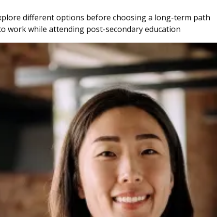
explore different options before choosing a long-term path
 to work while attending post-secondary education