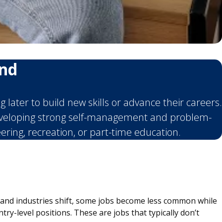
ind
later to build new skills or advance their careers.
developing strong self-management and problem-
eering, recreation, or part-time education.
s and industries shift, some jobs become less common while
ry-level positions. These are jobs that typically don’t