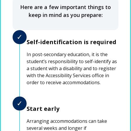
Here are a few important things to
keep in mind as you prepare:
✓
Self-identification is required
In post-secondary education, it is the
student’s responsibility to self-identify as
a student with a disability and to register
with the Accessibility Services office in
order to receive accommodations.
✓
Start early
Arranging accommodations can take
several weeks and longer if