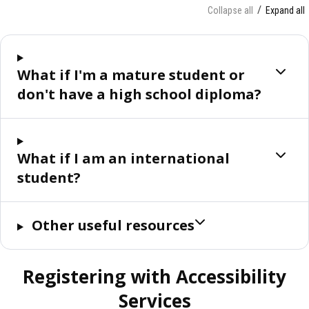
Collapse all
Expand all
What if I'm a mature student or
don't have a high school diploma?
What if I am an international
student?
Other useful resources
Registering with Accessibility
Services