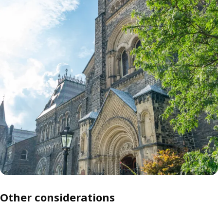
Other considerations