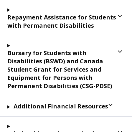
Repayment Assistance for Students
with Permanent Disabilities
Bursary for Students with
Disabilities (BSWD) and Canada
Student Grant for Services and
Equipment for Persons with
Permanent Disabilities (CSG-PDSE)
Additional Financial Resources