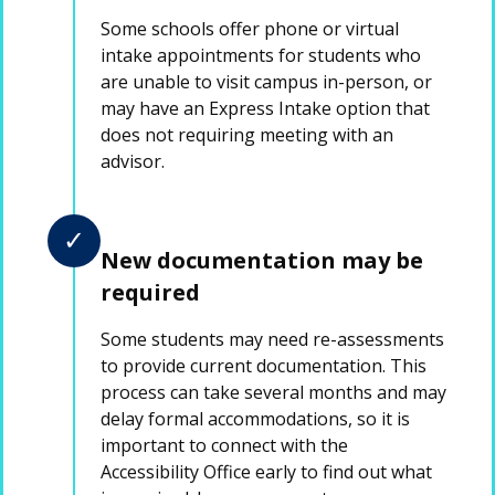
Some schools offer phone or virtual
intake appointments for students who
are unable to visit campus in-person, or
may have an Express Intake option that
does not requiring meeting with an
advisor.
✓
New documentation may be
required
Some students may need re-assessments
to provide current documentation. This
process can take several months and may
delay formal accommodations, so it is
important to connect with the
Accessibility Office early to find out what