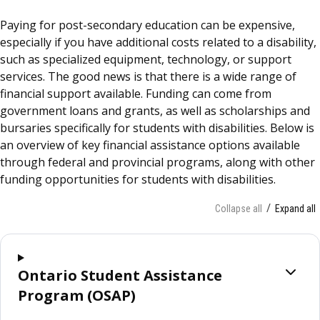
Paying for post-secondary education can be expensive,
especially if you have additional costs related to a disability,
such as specialized equipment, technology, or support
services. The good news is that there is a wide range of
financial support available. Funding can come from
government loans and grants, as well as scholarships and
bursaries specifically for students with disabilities. Below is
an overview of key financial assistance options available
through federal and provincial programs, along with other
funding opportunities for students with disabilities.
Collapse all
Expand all
Ontario Student Assistance
Program (OSAP)