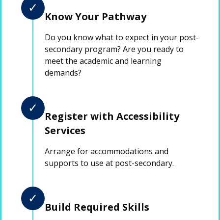
✓
Know Your Pathway
Do you know what to expect in your post-
secondary program? Are you ready to
meet the academic and learning
demands?
✓
Register with Accessibility
Services
Arrange for accommodations and
supports to use at post-secondary.
✓
Build Required Skills