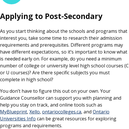
Applying to Post-Secondary
As you start thinking about the schools and programs that
interest you, take some time to research their admission
requirements and prerequisites. Different programs may
have different expectations, so it’s important to know what
is needed early on. For example, do you need a minimum
number of college or university level high school courses (C
or U courses)? Are there specific subjects you must
complete in high school?
You don’t have to figure this out on your own. Your
Guidance Counsellor can support you with planning and
help you stay on track, and online tools such as
MyBlueprint
,
Xello
,
ontariocolleges.ca
, and
Ontario
Universities Info
can be great resources for exploring
programs and requirements.