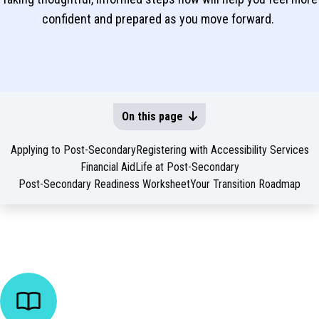
confident and prepared as you move forward.
On this page
Applying to Post-Secondary
Registering with Accessibility Services
Financial Aid
Life at Post-Secondary
Post-Secondary Readiness Worksheet
Your Transition Roadmap