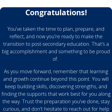
Congratulations!
You’ve taken the time to plan, prepare, and
reflect, and now you’re ready to make the
transition to post-secondary education. That’s a
big accomplishment and something to be proud
of.
As you move forward, remember that learning
and growth continue beyond this point. You will
keep building skills, discovering strengths, and
finding the supports that work best for you along
the way. Trust the preparation you’ve done, stay
curious, and don’t hesitate to reach out for help