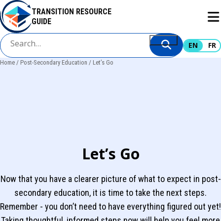
Skip
TRANSITION RESOURCE
to
GUIDE
main
content
EN
FR
Home
Post-Secondary Education
Let’s Go
Breadcrumb
Let’s Go
Now that you have a clearer picture of what to expect in post-
secondary education, it is time to take the next steps.
Remember - you don’t need to have everything figured out yet!
Taking thoughtful, informed steps now will help you feel more