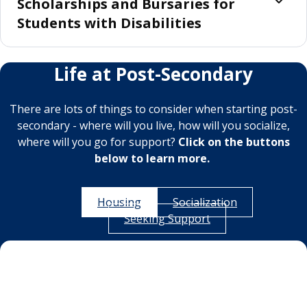
Scholarships and Bursaries for
Students with Disabilities
Life at Post-Secondary
There are lots of things to consider when starting post-
secondary - where will you live, how will you socialize,
where will you go for support?
Click on the buttons
below to learn more.
Housing
Socialization
Seeking Support
Housing