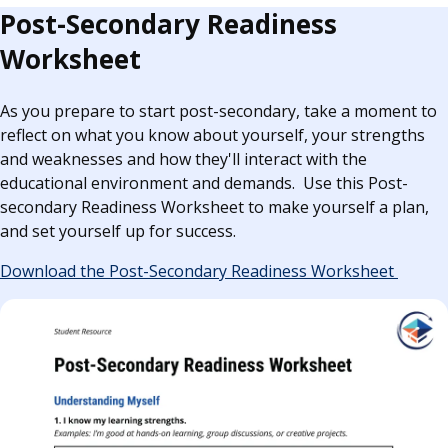
Post-Secondary Readiness
Worksheet
As you prepare to start post-secondary, take a moment to
reflect on what you know about yourself, your strengths
and weaknesses and how they'll interact with the
educational environment and demands. Use this Post-
secondary Readiness Worksheet to make yourself a plan,
and set yourself up for success.
Download the Post-Secondary Readiness Worksheet