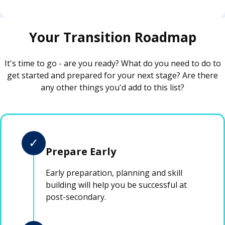
Your Transition Roadmap
It's time to go - are you ready? What do you need to do to
get started and prepared for your next stage? Are there
any other things you'd add to this list?
✓
Prepare Early
Early preparation, planning and skill
building will help you be successful at
post-secondary.