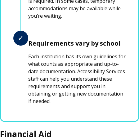
is required. In some cases, temporary
accommodations may be available while
you’re waiting.
✓
Requirements vary by school
Each institution has its own guidelines for
what counts as appropriate and up-to-
date documentation. Accessibility Services
staff can help you understand these
requirements and support you in
obtaining or getting new documentation
if needed.
Financial Aid