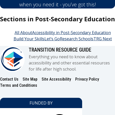
when you need it - you’ve got this!
Sections in Post-Secondary Education
All About
Accessibility in Post-Secondary Education
Build Your Skills
Let’s Go
Research Schools
TRG Next
TRANSITION RESOURCE GUIDE
Everything you need to know about
accessibility and other essential resources
for life after high school.
Contact Us
Site Map
Site Accessibility
Privacy Policy
Footer
Terms and Conditions
FUNDED BY