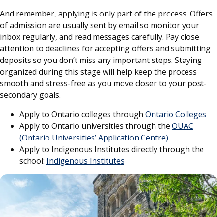
And remember, applying is only part of the process. Offers
of admission are usually sent by email so monitor your
inbox regularly, and read messages carefully. Pay close
attention to deadlines for accepting offers and submitting
deposits so you don’t miss any important steps. Staying
organized during this stage will help keep the process
smooth and stress-free as you move closer to your post-
secondary goals.
Apply to Ontario colleges through
Ontario Colleges
Apply to Ontario universities through the
OUAC
(Ontario Universities’ Application Centre)
Apply to Indigenous Institutes directly through the
school:
Indigenous Institutes