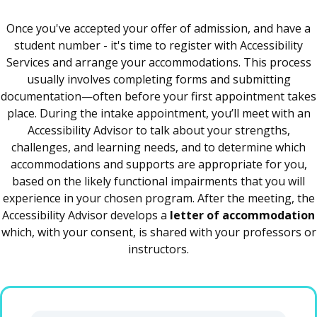
Once you've accepted your offer of admission, and have a
student number - it's time to register with Accessibility
Services and arrange your accommodations. This process
usually involves completing forms and submitting
documentation—often before your first appointment takes
place. During the intake appointment, you’ll meet with an
Accessibility Advisor to talk about your strengths,
challenges, and learning needs, and to determine which
accommodations and supports are appropriate for you,
based on the likely functional impairments that you will
experience in your chosen program. After the meeting, the
Accessibility Advisor develops a
letter of accommodation
which, with your consent, is shared with your professors or
instructors.