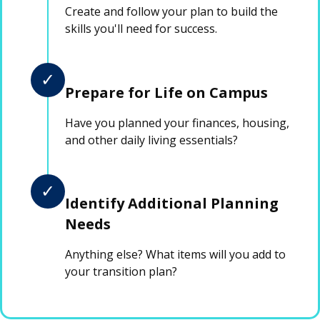
Create and follow your plan to build the
skills you'll need for success.
✓
Prepare for Life on Campus
Have you planned your finances, housing,
and other daily living essentials?
✓
Identify Additional Planning
Needs
Anything else? What items will you add to
your transition plan?