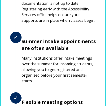
documentation is not up to date.
Registering early with the Accessibility
Services office helps ensure your
supports are in place when classes begin.
✓
Summer intake appointments
are often available
Many institutions offer intake meetings
over the summer for incoming students,
allowing you to get registered and
organized before your first semester
starts.
✓
Flexible meeting options