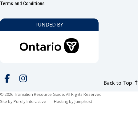
Footer
Terms and Conditions
FUNDED BY
Back to Top
Social
media
© 2026 Transition Resource Guide. All Rights Reserved.
Facebook
Instagram
Site by
Purely Interactive
Hosting by
Jumphost