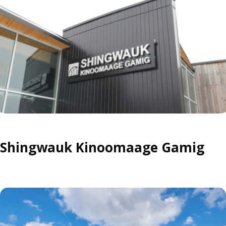
Shingwauk Kinoomaage Gamig