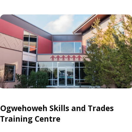
Ogwehoweh Skills and Trades
Training Centre