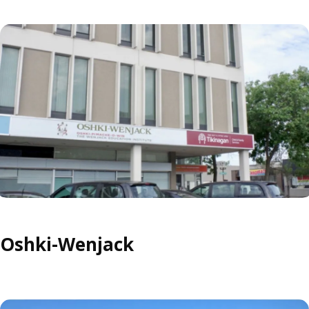
Oshki-Wenjack