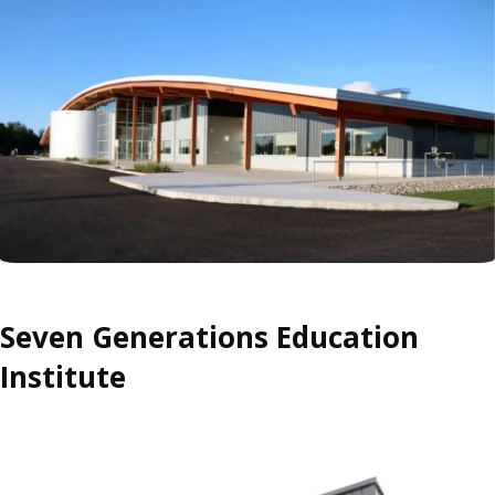
Seven Generations Education
Institute