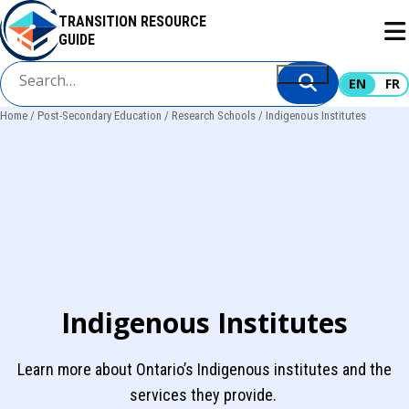
Skip
TRANSITION RESOURCE
to
GUIDE
main
content
EN
FR
Home
Post-Secondary Education
Research Schools
Indigenous Institutes
Breadcrumb
Indigenous Institutes
Learn more about Ontario’s Indigenous institutes and the
services they provide.