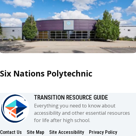
Six Nations Polytechnic
TRANSITION RESOURCE GUIDE
Everything you need to know about
accessibility and other essential resources
for life after high school.
Contact Us
Site Map
Site Accessibility
Privacy Policy