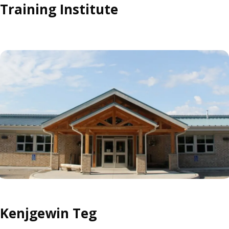
Training Institute
Kenjgewin Teg