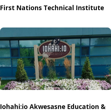
First Nations Technical Institute
Iohahi:io Akwesasne Education &