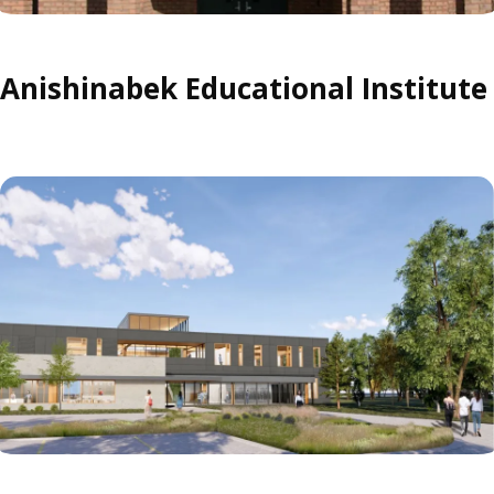
Anishinabek Educational Institute