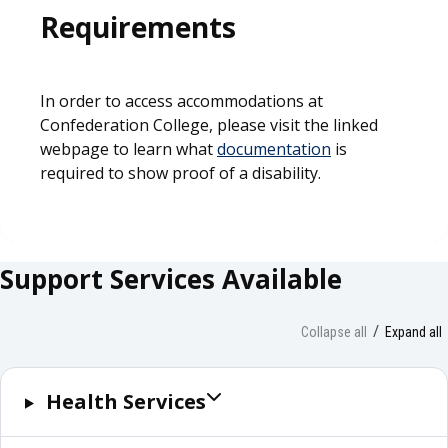
Requirements
In order to access accommodations at
Confederation College, please visit the linked
webpage to learn what
documentation
is
required to show proof of a disability.
Support Services Available
Collapse all
Expand all
Health Services