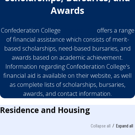
Awards
Confederation College
Financial Aid
offers a range
of financial assistance which consists of merit-
based scholarships, need-based bursaries, and
awards based on academic achievement.
Information regarding Confederation College's
financial aid is available on their website, as well
as complete lists of scholarships, bursaries,
awards, and contact information.
Residence and Housing
Collapse all
Expand all