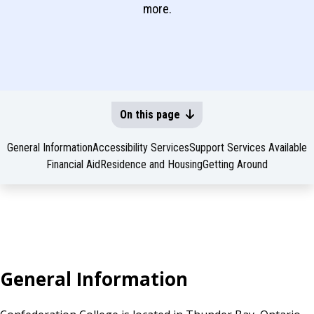
more.
On this page
General Information
Accessibility Services
Support Services Available
Financial Aid
Residence and Housing
Getting Around
General Information