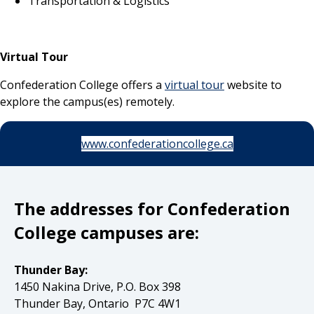
Transportation & Logistics
Virtual Tour
Confederation College offers a
virtual tour
website to
explore the campus(es) remotely.
www.confederationcollege.ca
The addresses for Confederation
College campuses are:
Thunder Bay:
1450 Nakina Drive, P.O. Box 398
Thunder Bay, Ontario P7C 4W1