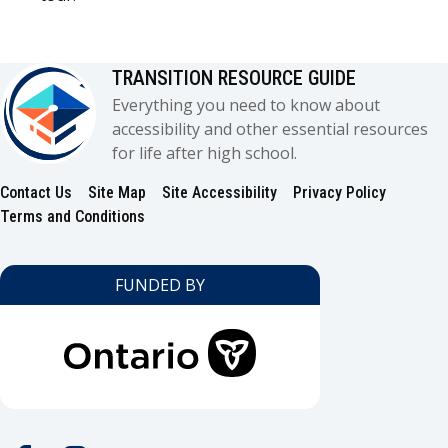
TRANSITION RESOURCE GUIDE
Everything you need to know about
accessibility and other essential resources
for life after high school.
Contact Us
Site Map
Site Accessibility
Privacy Policy
Footer
Terms and Conditions
FUNDED BY