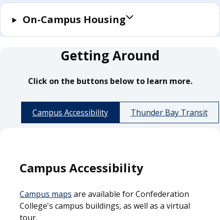
On-Campus Housing
Getting Around
Click on the buttons below to learn more.
Campus Accessibility
Thunder Bay Transit
Campus Accessibility
Campus maps
are available for Confederation
College's campus buildings, as well as a virtual
tour.