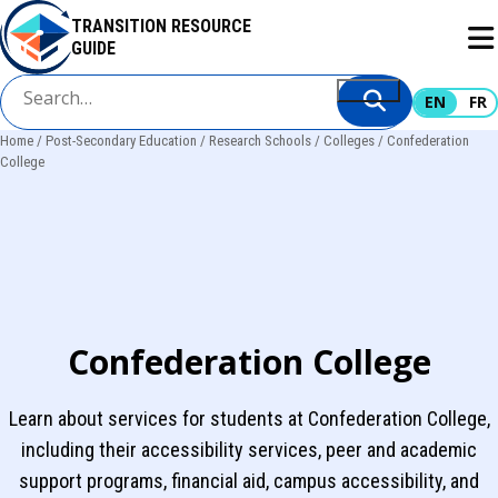
Skip
TRANSITION RESOURCE
to
GUIDE
main
content
EN
FR
Home
Post-Secondary Education
Research Schools
Colleges
Confederation
Breadcrumb
College
Confederation College
Learn about services for students at Confederation College,
including their accessibility services, peer and academic
support programs, financial aid, campus accessibility, and