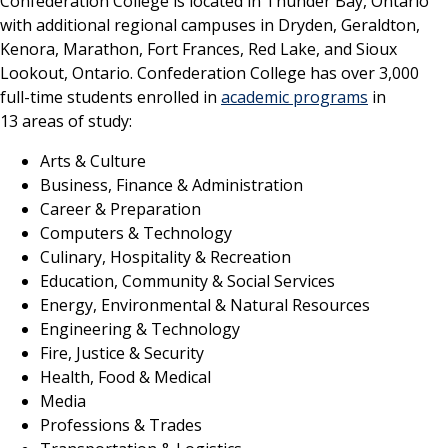
Confederation College is located in Thunder Bay, Ontario
with additional regional campuses in Dryden, Geraldton,
Kenora, Marathon, Fort Frances, Red Lake, and Sioux
Lookout, Ontario. Confederation College has over 3,000
full-time students enrolled in
academic programs
in
13 areas of study:
Arts & Culture
Business, Finance & Administration
Career & Preparation
Computers & Technology
Culinary, Hospitality & Recreation
Education, Community & Social Services
Energy, Environmental & Natural Resources
Engineering & Technology
Fire, Justice & Security
Health, Food & Medical
Media
Professions & Trades