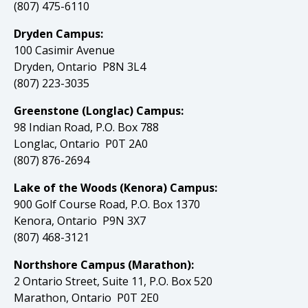
(807) 475-6110
Dryden Campus:
100 Casimir Avenue
Dryden, Ontario P8N 3L4
(807) 223-3035
Greenstone (Longlac) Campus:
98 Indian Road, P.O. Box 788
Longlac, Ontario P0T 2A0
(807) 876-2694
Lake of the Woods (Kenora) Campus:
900 Golf Course Road, P.O. Box 1370
Kenora, Ontario P9N 3X7
(807) 468-3121
Northshore Campus (Marathon):
2 Ontario Street, Suite 11, P.O. Box 520
Marathon, Ontario P0T 2E0