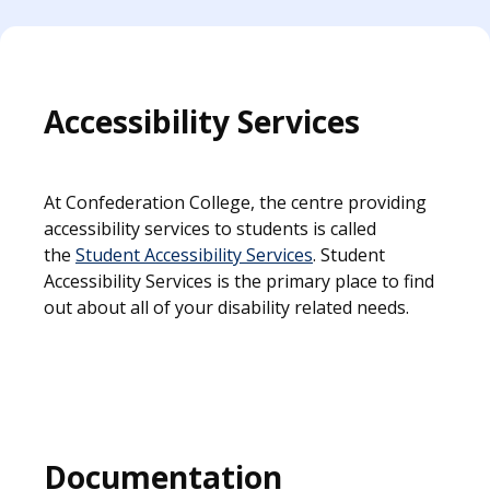
Accessibility Services
At Confederation College, the centre providing
accessibility services to students is called
the
Student Accessibility Services
. Student
Accessibility Services is the primary place to find
out about all of your disability related needs.
Documentation