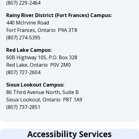
(807) 229-2464
Rainy River District (Fort Frances) Campus:
440 McIrvine Road
Fort Frances, Ontario P9A 3T8
(807) 274-5395
Red Lake Campus:
60B Highway 105, P.O. Box 328
Red Lake, Ontario P0V 2M0
(807) 727-2604
Sioux Lookout Campus:
86 Third Avenue North, Suite B
Sioux Lookout, Ontario P8T 1A9
(807) 737-2851
Accessibility Services