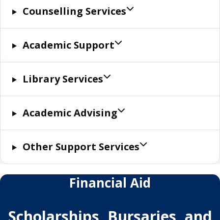
Counselling Services
Academic Support
Library Services
Academic Advising
Other Support Services
Financial Aid
Scholarships, Bursaries, and