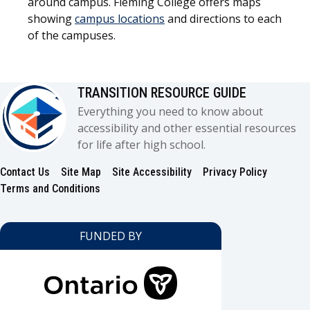
around campus. Fleming College offers maps
showing
campus locations
and directions to each
of the campuses.
TRANSITION RESOURCE GUIDE
Everything you need to know about
accessibility and other essential resources
for life after high school.
Contact Us
Site Map
Site Accessibility
Privacy Policy
Footer
Terms and Conditions
FUNDED BY