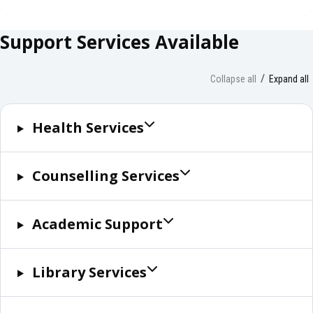
Support Services Available
Collapse all
Expand all
Health Services
Counselling Services
Academic Support
Library Services