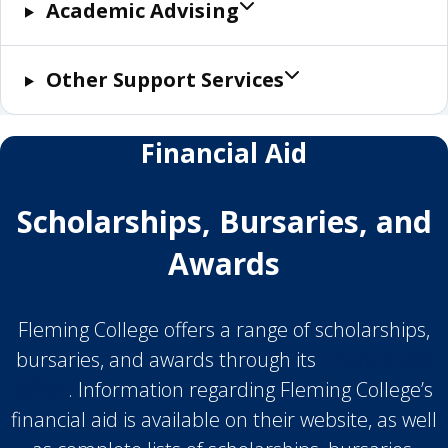
Academic Advising
Other Support Services
Financial Aid
Scholarships, Bursaries, and
Awards
Fleming College offers a range of scholarships,
bursaries, and awards through its
Financial Aid
Office
. Information regarding Fleming College’s
financial aid is available on their website, as well