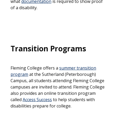
what
documentation
is required to show proof
of a disability.
Transition Programs
Fleming College offers a
summer transition
program
at the Sutherland (Peterborough)
Campus, all students attending Fleming College
campuses are invited to attend. Fleming College
also provides an online transition program
called
Access Success
to help students with
disabilities prepare for college.