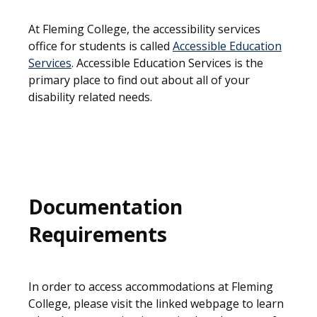
At Fleming College, the accessibility services
office for students is called
Accessible Education
Services
. Accessible Education Services is the
primary place to find out about all of your
disability related needs.
Documentation
Requirements
In order to access accommodations at Fleming
College, please visit the linked webpage to learn