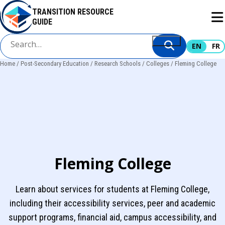
Skip
TRANSITION RESOURCE
to
GUIDE
main
content
EN
FR
Home
Post-Secondary Education
Research Schools
Colleges
Fleming College
Breadcrumb
Fleming College
Learn about services for students at Fleming College,
including their accessibility services, peer and academic
support programs, financial aid, campus accessibility, and