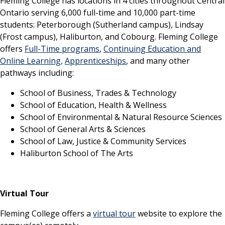
Fleming College has locations in 4 cities throughout Central
Ontario serving 6,000 full-time and 10,000 part-time
students: Peterborough (Sutherland campus), Lindsay
(Frost campus), Haliburton, and Cobourg. Fleming College
offers
Full-Time programs
,
Continuing Education and
Online Learning,
Apprenticeships
, and many other
pathways including:
School of Business, Trades & Technology
School of Education, Health & Wellness
School of Environmental & Natural Resource Sciences
School of General Arts & Sciences
School of Law, Justice & Community Services
Haliburton School of The Arts
Virtual Tour
Fleming College offers a
virtual tour
website to explore the