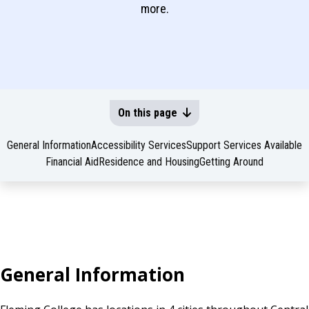
more.
On this page
General Information
Accessibility Services
Support Services Available
Financial Aid
Residence and Housing
Getting Around
General Information