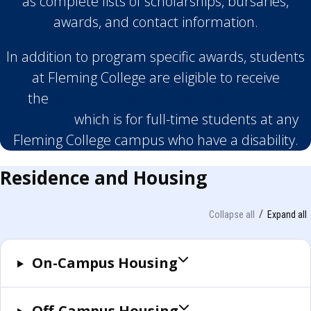
as complete lists of scholarships, bursaries,
awards, and contact information.
In addition to program specific awards, students
at Fleming College are eligible to receive
the
Rotary Club of Peterborough Student
Bursaries
which is for full-time students at any
Fleming College campus who have a disability.
Residence and Housing
Collapse all
Expand all
On-Campus Housing
Off-Campus Housing