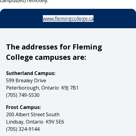
campus(es) remotely.
www.flemingcollege.ca
The addresses for Fleming
College campuses are:
Sutherland Campus:
599 Brealey Drive
Peterborough, Ontario K9J 7B1
(705) 749-5530
Frost Campus:
200 Albert Street South
Lindsay, Ontario K9V 5E6
(705) 324-9144