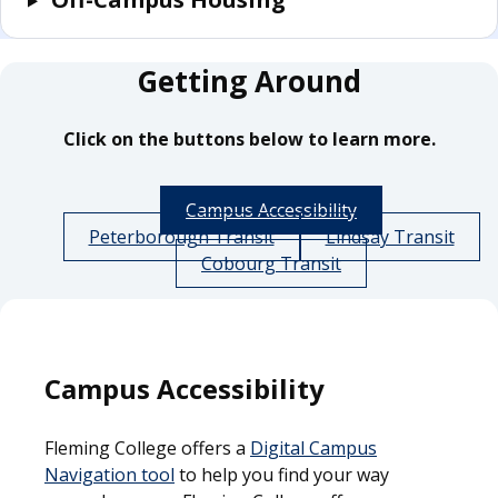
Getting Around
Click on the buttons below to learn more.
Campus Accessibility
Peterborough Transit
Lindsay Transit
Cobourg Transit
Campus Accessibility
Fleming College offers a
Digital Campus
Navigation tool
to help you find your way