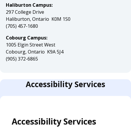
Haliburton Campus:
297 College Drive
Haliburton, Ontario K0M 1S0
(705) 457-1680
Cobourg Campus:
1005 Elgin Street West
Cobourg, Ontario K9A 5J4
(905) 372-6865
Accessibility Services
Accessibility Services