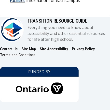
Facilities
information for each campus
TRANSITION RESOURCE GUIDE
Everything you need to know about
accessibility and other essential resources
for life after high school.
Contact Us
Site Map
Site Accessibility
Privacy Policy
Footer
Terms and Conditions
FUNDED BY