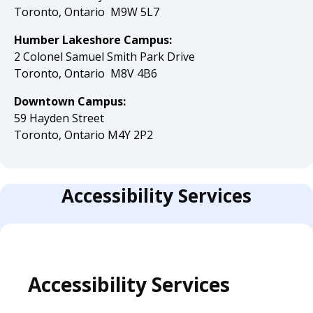
Toronto, Ontario M9W 5L7
Humber Lakeshore Campus:
2 Colonel Samuel Smith Park Drive
Toronto, Ontario M8V 4B6
Downtown Campus:
59 Hayden Street
Toronto, Ontario M4Y 2P2
Accessibility Services
Accessibility Services