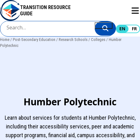
Skip
TRANSITION RESOURCE
to
GUIDE
main
content
EN
FR
Home
Post-Secondary Education
Research Schools
Colleges
Humber
Breadcrumb
Polytechnic
Humber Polytechnic
Learn about services for students at Humber Polytechnic,
including their accessibility services, peer and academic
support programs, financial aid, campus accessibility, and