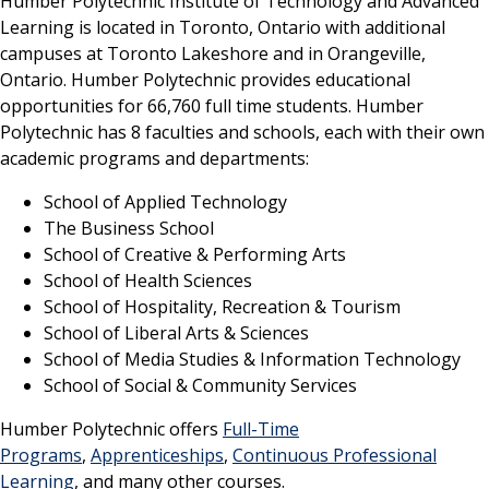
Humber Polytechnic Institute of Technology and Advanced
Learning is located in Toronto, Ontario with additional
campuses at Toronto Lakeshore and in Orangeville,
Ontario. Humber Polytechnic provides educational
opportunities for 66,760 full time students. Humber
Polytechnic has 8 faculties and schools, each with their own
academic programs and departments:
School of Applied Technology
The Business School
School of Creative & Performing Arts
School of Health Sciences
School of Hospitality, Recreation & Tourism
School of Liberal Arts & Sciences
School of Media Studies & Information Technology
School of Social & Community Services
Humber Polytechnic offers
Full-Time
Programs
,
Apprenticeships
,
Continuous Professional
Learning
, and many other courses.