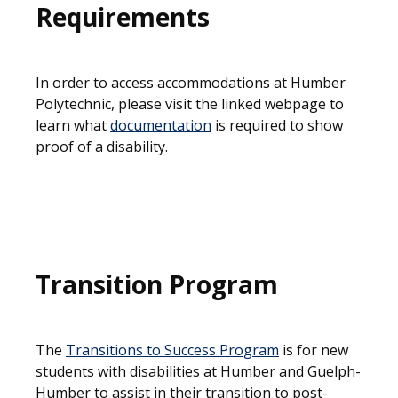
Requirements
In order to access accommodations at Humber
Polytechnic, please visit the linked webpage to
learn what
documentation
is required to show
proof of a disability.
Transition Program
The
T
ransitions to Success Program
is for new
students with disabilities at Humber and Guelph-
Humber to assist in their transition to post-