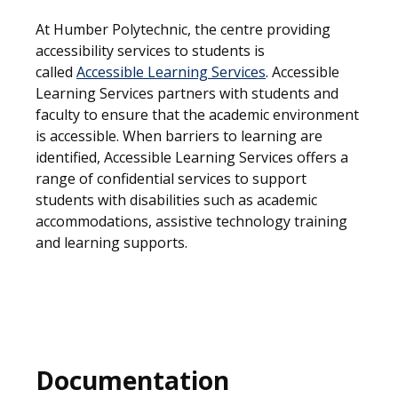
At Humber Polytechnic, the centre providing
accessibility services to students is
called
Accessible Learning Services
. Accessible
Learning Services partners with students and
faculty to ensure that the academic environment
is accessible. When barriers to learning are
identified, Accessible Learning Services offers a
range of confidential services to support
students with disabilities such as academic
accommodations, assistive technology training
and learning supports.
Documentation