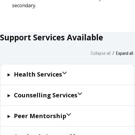
secondary.
Support Services Available
Collapse all
Expand all
Health Services
Counselling Services
Peer Mentorship