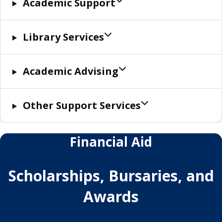
Academic Support
Library Services
Academic Advising
Other Support Services
Financial Aid
Scholarships, Bursaries, and
Awards