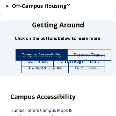
Off-Campus Housing
Getting Around
Click on the buttons below to learn more.
Campus Accessibility
Toronto Transit
GOTransit
Mississauga Transit
Brampton Transit
York Transit
Campus Accessibility
Humber offers
Campus Maps &