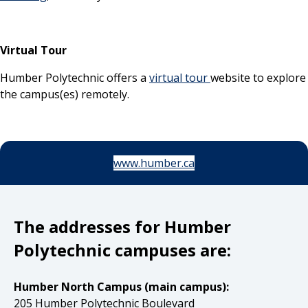
Virtual Tour
Humber Polytechnic offers a
virtual tour
website to explore
the campus(es) remotely.
www.humber.ca
The addresses for Humber
Polytechnic campuses are:
Humber North Campus (main campus):
205 Humber Polytechnic Boulevard