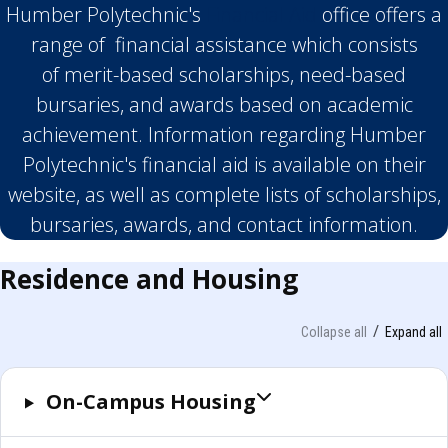
Humber Polytechnic's
Financial Aid
office offers a
range of financial assistance which consists
of merit-based scholarships, need-based
bursaries, and awards based on academic
achievement. Information regarding Humber
Polytechnic's financial aid is available on their
website, as well as complete lists of scholarships,
bursaries, awards, and contact information.
Residence and Housing
Collapse all
Expand all
On-Campus Housing