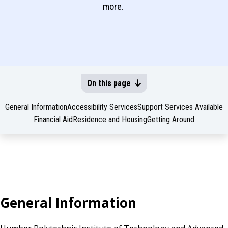
more.
On this page
General Information
Accessibility Services
Support Services Available
Financial Aid
Residence and Housing
Getting Around
General Information