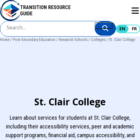
Skip
TRANSITION RESOURCE
to
GUIDE
main
content
EN
FR
Home
Post-Secondary Education
Research Schools
Colleges
St. Clair College
Breadcrumb
St. Clair College
Learn about services for students at St. Clair College,
including their accessibility services, peer and academic
support programs, financial aid, campus accessibility, and