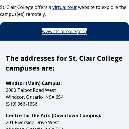
St. Clair College offers a
virtual tour
website to explore the
campus(es) remotely.
www.stclaircollege.ca
The addresses for St. Clair College
campuses are:
Windsor (Main) Campus:
2000 Talbot Road West
Windsor, Ontario N9A 6S4
(519) 966-1656
Centre for the Arts (Downtown Campus):
201 Riverside Drive West