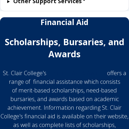
Other Support Services
Financial Aid
Scholarships, Bursaries, and
Awards
St. Clair College's
Financial Aid & Awards
offers a
range of financial assistance which consists
of merit-based scholarships, need-based
bursaries, and awards based on academic
achievement. Information regarding St. Clair
College's financial aid is available on their website,
as well as complete lists of scholarships,