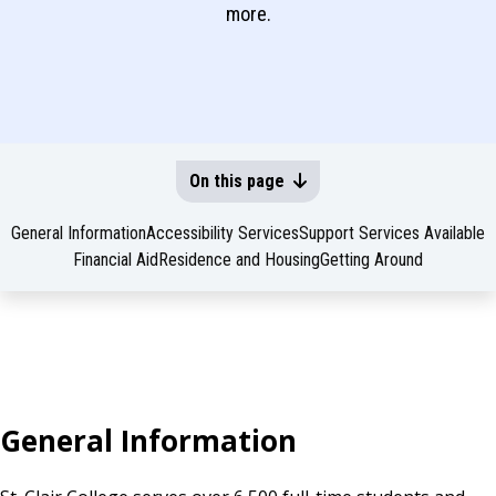
more.
On this page
General Information
Accessibility Services
Support Services Available
Financial Aid
Residence and Housing
Getting Around
General Information