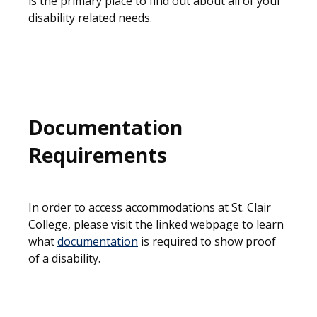
is the primary place to find out about all of your
disability related needs.
Documentation
Requirements
In order to access accommodations at St. Clair
College, please visit the linked webpage to learn
what
documentation
is required to show proof
of a disability.