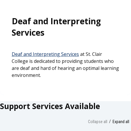
Deaf and Interpreting
Services
Deaf and Interpreting Services
at St. Clair
College is dedicated to providing students who
are deaf and hard of hearing an optimal learning
environment.
Support Services Available
Collapse all
Expand all