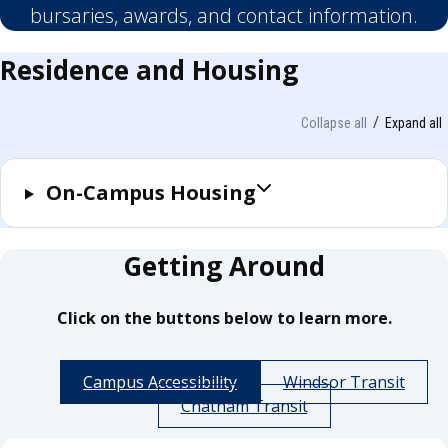
bursaries, awards, and contact information.
Residence and Housing
Collapse all
Expand all
On-Campus Housing
Getting Around
Click on the buttons below to learn more.
Campus Accessibility
Windsor Transit
Chatham Transit