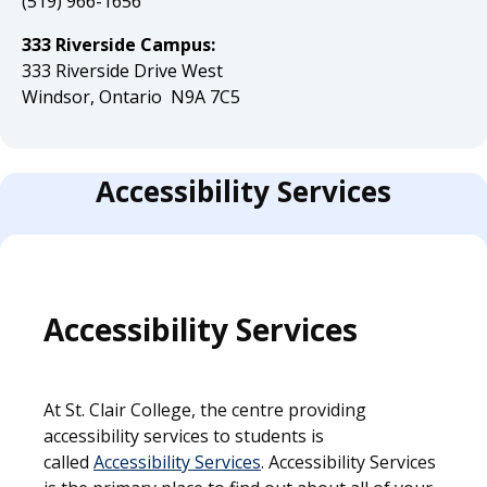
(519) 966-1656
333 Riverside Campus:
333 Riverside Drive West
Windsor, Ontario N9A 7C5
Accessibility Services
Accessibility Services
At St. Clair College, the centre providing
accessibility services to students is
called
Accessibility Services
. Accessibility Services