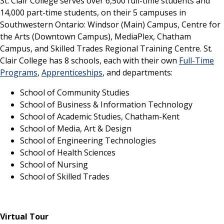
St. Clair College serves over 6,500 full-time students and
14,000 part-time students, on their 5 campuses in
Southwestern Ontario: Windsor (Main) Campus, Centre for
the Arts (Downtown Campus), MediaPlex, Chatham
Campus, and Skilled Trades Regional Training Centre. St.
Clair College has 8 schools, each with their own
Full-Time
Programs
,
Apprenticeships
, and departments:
School of Community Studies
School of Business & Information Technology
School of Academic Studies, Chatham-Kent
School of Media, Art & Design
School of Engineering Technologies
School of Health Sciences
School of Nursing
School of Skilled Trades
Virtual Tour