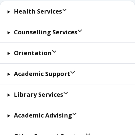
Health Services
Counselling Services
Orientation
Academic Support
Library Services
Academic Advising