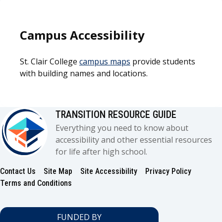
Campus Accessibility
St. Clair College
campus maps
provide students
with building names and locations.
TRANSITION RESOURCE GUIDE
Everything you need to know about
accessibility and other essential resources
for life after high school.
Contact Us
Site Map
Site Accessibility
Privacy Policy
Footer
Terms and Conditions
FUNDED BY