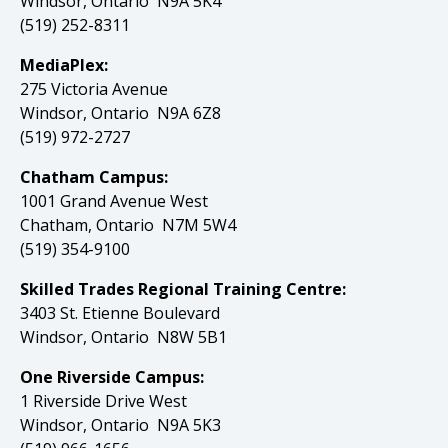
Windsor, Ontario N9A 5K4
(519) 252-8311
MediaPlex:
275 Victoria Avenue
Windsor, Ontario N9A 6Z8
(519) 972-2727
Chatham Campus:
1001 Grand Avenue West
Chatham, Ontario N7M 5W4
(519) 354-9100
Skilled Trades Regional Training Centre:
3403 St. Etienne Boulevard
Windsor, Ontario N8W 5B1
One Riverside Campus:
1 Riverside Drive West
Windsor, Ontario N9A 5K3