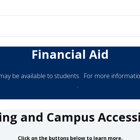
Financial Aid
 may be available to students. For more informatio
(PSAP)
.
ing and Campus Accessib
Click on the buttons below to learn more.