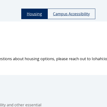
Housing
Campus Accessibility
tions about housing options, please reach out to Iohahi:io 
ity and other essential