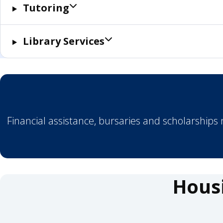
Tutoring
Library Services
Financial assistance, bursaries and scholarships
Hous