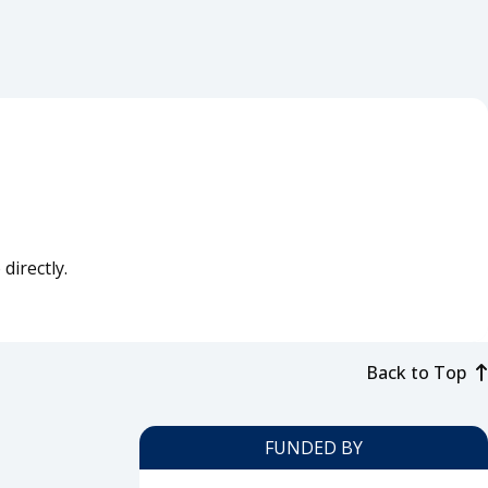
directly.
Back to Top
FUNDED BY