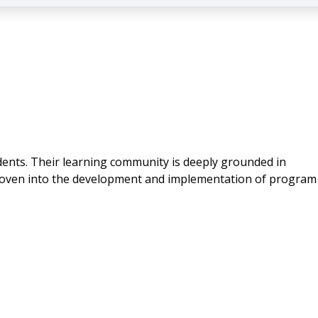
udents. Their learning community is deeply grounded in
 woven into the development and implementation of program