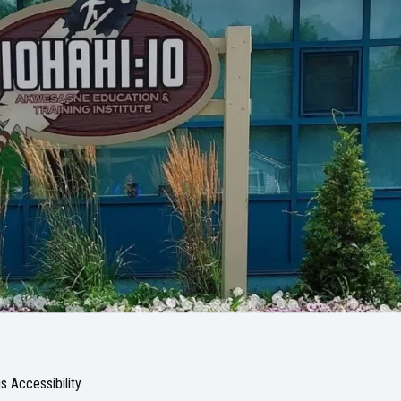
 Accessibility