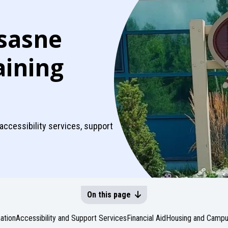
sasne
aining
 accessibility services, support
On this page
ation
Accessibility and Support Services
Financial Aid
Housing and Campus