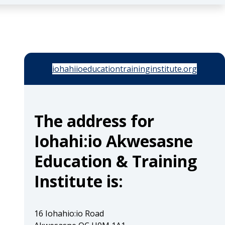
iohahiioeducationtraininginstitute.org
The address for
Iohahi:io Akwesasne
Education & Training
Institute is:
16 Iohahio:io Road