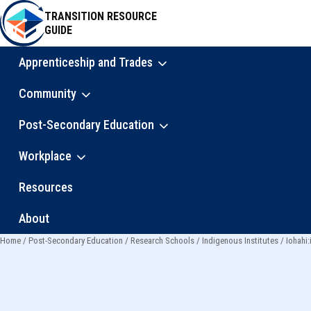
Skip
TRANSITION RESOURCE
to
GUIDE
main
content
Apprenticeship and Trades
Main
Community
navigation
Post-Secondary Education
Workplace
Resources
About
Home
Post-Secondary Education
Research Schools
Indigenous Institutes
Iohahi:
Breadcrumb