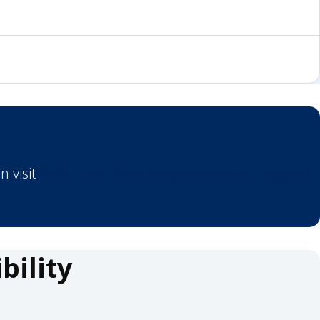
n visit
AMBE Post-Secondary Assistance Program
ility