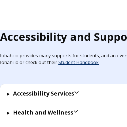
Accessibility and Suppo
Iohahi:io provides many supports for students, and an overv
Iohahi:io or check out their
Student Handbook
.
Accessibility Services
Health and Wellness