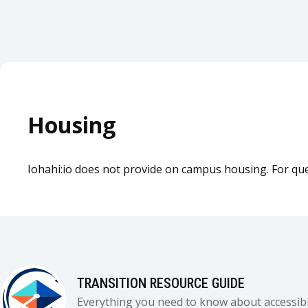
Housing
Iohahi:io does not provide on campus housing. For ques
TRANSITION RESOURCE GUIDE
Everything you need to know about accessibil