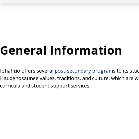
General Information
Iohahi:io offers several
post-secondary programs
to its st
Haudenosaunee values, traditions, and culture, which are
curricula and student support services.