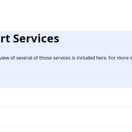
rt Services
iew of several of those services is included here. For more 