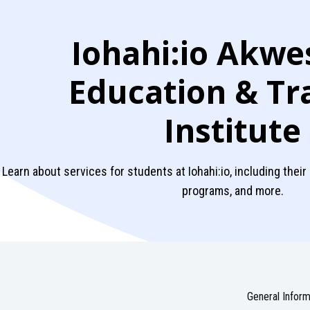
Iohahi:io Akwe
Education & Tr
Institute
Learn about services for students at Iohahi:io, including their
programs, and more.
General Inform