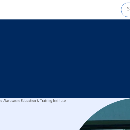
io Akwesasne Education & Training Institute