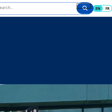
EN
FR