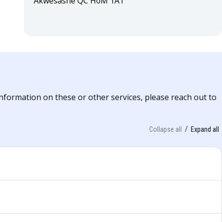
Akwesasne QC H0M 1A1
information on these or other services, please reach out to
Collapse all
Expand all