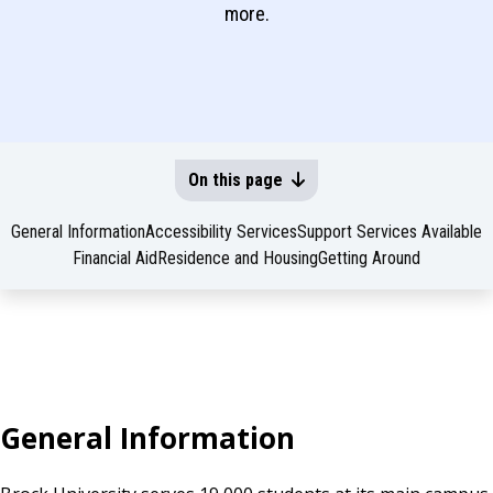
more.
On this page
General Information
Accessibility Services
Support Services Available
Financial Aid
Residence and Housing
Getting Around
General Information