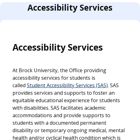
Accessibility Services
Accessibility Services
At Brock University, the Office providing
accessibility services for students is
called
Student Accessibility Services (SAS)
. SAS
provides services and supports to foster an
equitable educational experience for students
with disabilities. SAS facilitates academic
accommodations and provide supports to
students with a documented permanent
disability or temporary ongoing medical, mentaI
health and/or cyclical health condition which is