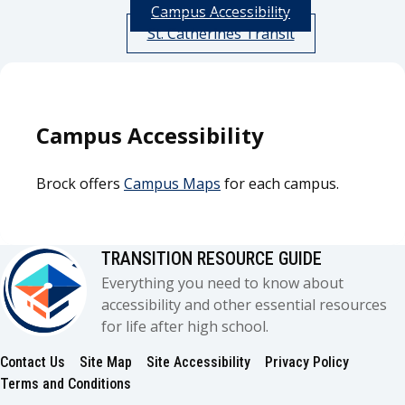
Campus Accessibility
St. Catherines Transit
Campus Accessibility
Brock offers
Campus Maps
for each campus.
TRANSITION RESOURCE GUIDE
Everything you need to know about
accessibility and other essential resources
for life after high school.
Contact Us
Site Map
Site Accessibility
Privacy Policy
Footer
Terms and Conditions