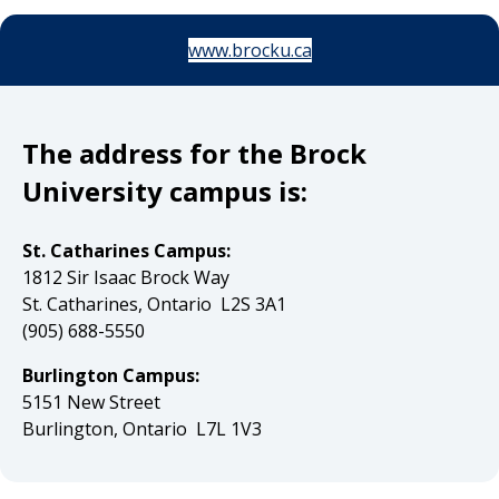
www.brocku.ca
The address for the Brock
University campus is:
St. Catharines Campus:
1812 Sir Isaac Brock Way
St. Catharines, Ontario L2S 3A1
(905) 688-5550
Burlington Campus:
5151 New Street
Burlington, Ontario L7L 1V3