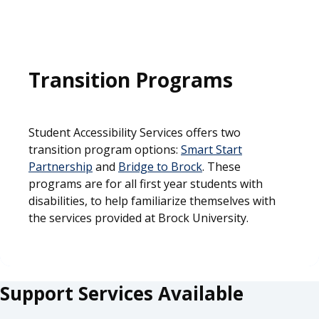
Transition Programs
Student Accessibility Services offers two
transition program options:
Smart Start
Partnership
and
Bridge to Brock
. These
programs are for all first year students with
disabilities, to help familiarize themselves with
the services provided at Brock University.
Support Services Available