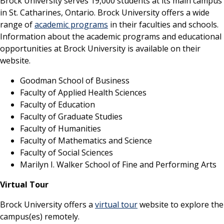
Brock University serves 19,000 students at its main campus
in St. Catharines, Ontario. Brock University offers a wide
range of
academic programs
in their faculties and schools.
Information about the academic programs and educational
opportunities at Brock University is available on their
website.
Goodman School of Business
Faculty of Applied Health Sciences
Faculty of Education
Faculty of Graduate Studies
Faculty of Humanities
Faculty of Mathematics and Science
Faculty of Social Sciences
Marilyn I. Walker School of Fine and Performing Arts
Virtual Tour
Brock University offers a
virtual tour
website to explore the
campus(es) remotely.