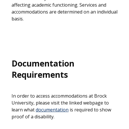
affecting academic functioning. Services and
accommodations are determined on an individual
basis.
Documentation
Requirements
In order to access accommodations at Brock
University, please visit the linked webpage to
learn what
documentation
is required to show
proof of a disability.