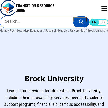
Skip
TRANSITION RESOURCE
to
GUIDE
main
content
EN
FR
Home
Post-Secondary Education
Research Schools
Universities
Brock University
Breadcrumb
Brock University
Learn about services for students at Brock University,
including their accessibility services, peer and academic
support programs, financial aid, campus accessibility, and