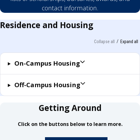
contact information.
Residence and Housing
Collapse all
Expand all
On-Campus Housing
Off-Campus Housing
Getting Around
Click on the buttons below to learn more.