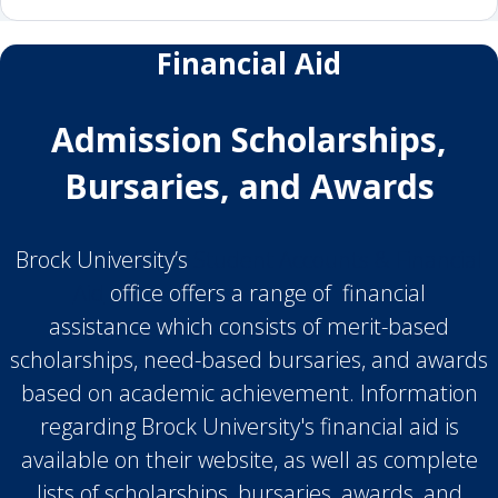
Financial Aid
Admission Scholarships,
Bursaries, and Awards
Brock University’s
Student Accounts & Financial
Aid
office offers a range of financial
assistance which consists of merit-based
scholarships, need-based bursaries, and awards
based on academic achievement. Information
regarding Brock University's financial aid is
available on their website, as well as complete
lists of scholarships, bursaries, awards, and