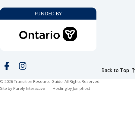
FUNDED BY
Back to Top
Social
media
© 2026 Transition Resource Guide. All Rights Reserved.
Facebook
Instagram
Site by
Purely Interactive
Hosting by
Jumphost