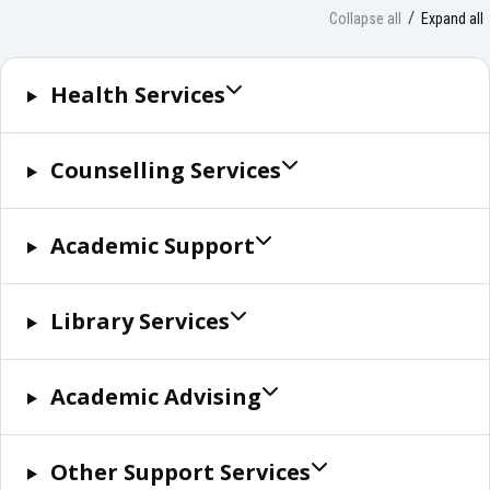
Collapse all
Expand all
Health Services
Counselling Services
Academic Support
Library Services
Academic Advising
Other Support Services