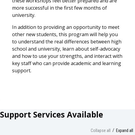
these workshops feel better prepared and are
more successful in the first few months of
university.
In addition to providing an opportunity to meet
other new students, this program will help you
to understand the real differences between high
school and university, learn about self-advocacy
and how to use your strengths, and interact with
key staff who can provide academic and learning
support.
Support Services Available
Collapse all
Expand all