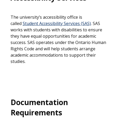
The university’s accessibility office is
called
Student Accessibility Services (SAS)
. SAS
works with students with disabilities to ensure
they have equal opportunities for academic
success. SAS operates under the Ontario Human
Rights Code and will help students arrange
academic accommodations to support their
studies.
Documentation
Requirements