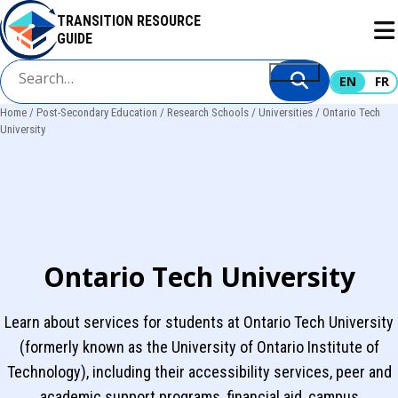
Skip
TRANSITION RESOURCE
to
GUIDE
main
content
EN
FR
Home
Post-Secondary Education
Research Schools
Universities
Ontario Tech
Breadcrumb
University
Ontario Tech University
Learn about services for students at Ontario Tech University
(formerly known as the University of Ontario Institute of
Technology), including their accessibility services, peer and
academic support programs, financial aid, campus