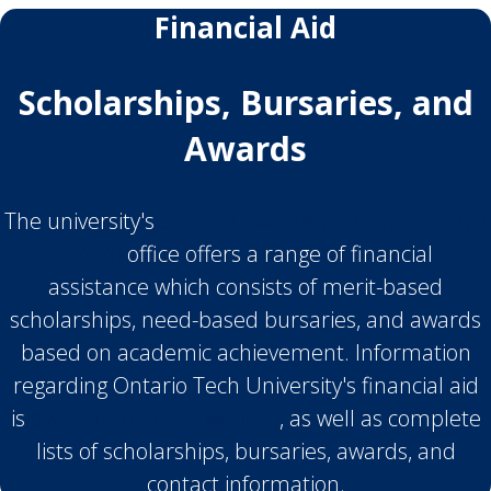
Financial Aid
Scholarships, Bursaries, and
Awards
The university's
Student Awards and Financial Aid
(SAFA)
office offers a range of financial
assistance which consists of merit-based
scholarships, need-based bursaries, and awards
based on academic achievement. Information
regarding Ontario Tech University's financial aid
is
available on their website
, as well as complete
lists of scholarships, bursaries, awards, and
contact information.