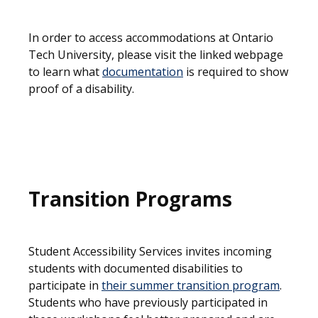
In order to access accommodations at Ontario
Tech University, please visit the linked webpage
to learn what
documentation
is required to show
proof of a disability.
Transition Programs
Student Accessibility Services invites incoming
students with documented disabilities to
participate in
their summer transition program
.
Students who have previously participated in