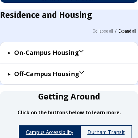
Residence and Housing
Collapse all
Expand all
On-Campus Housing
Off-Campus Housing
Getting Around
Click on the buttons below to learn more.
Campus Accessibility
Durham Transit