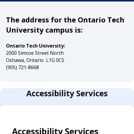
The address for the Ontario Tech
University campus is:
Ontario Tech University:
2000 Simcoe Street North
Oshawa, Ontario L1G 0C5
(905) 721-8668
Accessibility Services
Accessibility Services