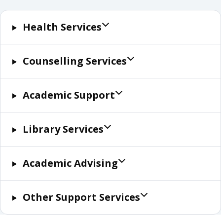
Health Services
Counselling Services
Academic Support
Library Services
Academic Advising
Other Support Services