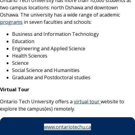
Ontario Tech University has more than 10,000 students at
two campus locations: north Oshawa and downtown
Oshawa. The university has a wide range of academic
programs
in seven faculties and schools:
Business and Information Technology
Education
Engineering and Applied Science
Health Sciences
Science
Social Science and Humanities
Graduate and Postdoctoral studies
Virtual Tour
Ontario Tech University offers a
virtual tour
website to
explore the campus(es) remotely.
www.ontariotechu.ca