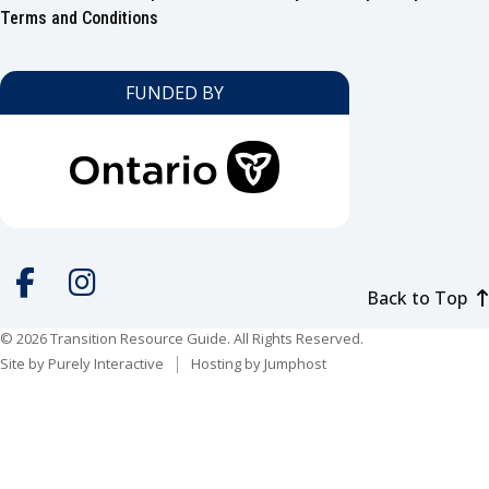
Footer
Terms and Conditions
FUNDED BY
Back to Top
Social
media
© 2026 Transition Resource Guide. All Rights Reserved.
Facebook
Instagram
Site by
Purely Interactive
Hosting by
Jumphost