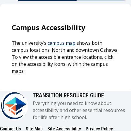
Campus Accessibility
The university’s
campus map
shows both
campus locations: North and downtown Oshawa.
To view the accessible entrance locations, click
on the accessibility icons, within the campus
maps.
TRANSITION RESOURCE GUIDE
Everything you need to know about
accessibility and other essential resources
for life after high school.
Contact Us
Site Map
Site Accessibility
Privacy Policy