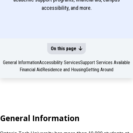
accessibility, and more.
On this page
General Information
Accessibility Services
Support Services Available
Financial Aid
Residence and Housing
Getting Around
General Information