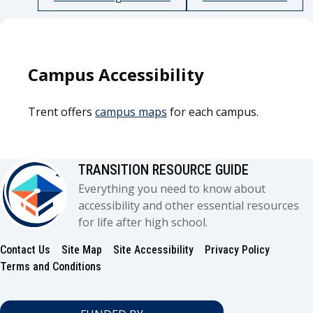
Campus Accessibility
Trent offers
campus maps
for each campus.
TRANSITION RESOURCE GUIDE
Everything you need to know about
accessibility and other essential resources
for life after high school.
Contact Us
Site Map
Site Accessibility
Privacy Policy
Footer
Terms and Conditions