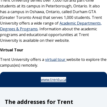
Trent University serves over 7,000 full and part-time
students at its campus in Peterborough, Ontario. It also
has a campus in Oshawa, Ontario, called Durham GTA
(Greater Toronto Area) that serves 1,000 students. Trent
University offers a wide range of
Academic Departments,
Degrees & Programs
. Information about the academic
programs and educational opportunities at Trent
University is available on their website.
Virtual Tour
Trent University offers a
virtual tour
website to explore the
campus(es) remotely.
www.trentu.ca
The addresses for Trent