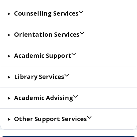
Counselling Services
Orientation Services
Academic Support
Library Services
Academic Advising
Other Support Services