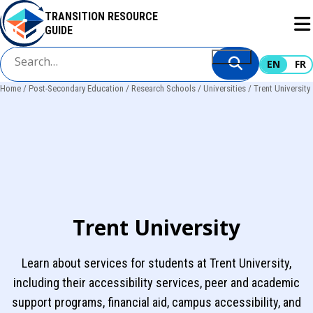
Skip
TRANSITION RESOURCE
to
GUIDE
main
content
EN
FR
Home
Post-Secondary Education
Research Schools
Universities
Trent University
Breadcrumb
Trent University
Learn about services for students at Trent University,
including their accessibility services, peer and academic
support programs, financial aid, campus accessibility, and