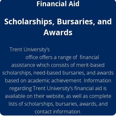
Financial Aid
Scholarships, Bursaries, and
Awards
Trent University's
Scholarships & Financial
Aid
office offers a range of financial
assistance which consists of merit-based
scholarships, need-based bursaries, and awards
based on academic achievement. Information
regarding Trent University's financial aid is
available on their website, as well as complete
lists of scholarships, bursaries, awards, and
contact information.