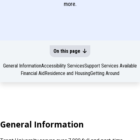
more.
On this page
General Information
Accessibility Services
Support Services Available
Financial Aid
Residence and Housing
Getting Around
General Information