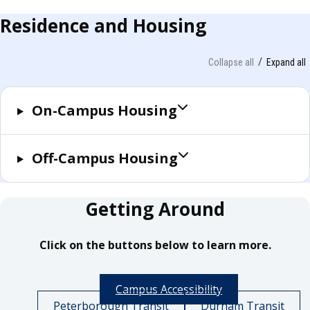
Residence and Housing
Collapse all
Expand all
On-Campus Housing
Off-Campus Housing
Getting Around
Click on the buttons below to learn more.
Campus Accessibility
Peterborough Transit
Durham Transit