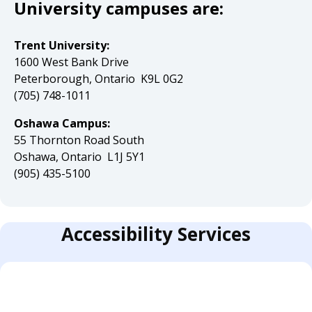
University campuses are:
Trent University:
1600 West Bank Drive
Peterborough, Ontario K9L 0G2
(705) 748-1011
Oshawa Campus:
55 Thornton Road South
Oshawa, Ontario L1J 5Y1
(905) 435-5100
Accessibility Services