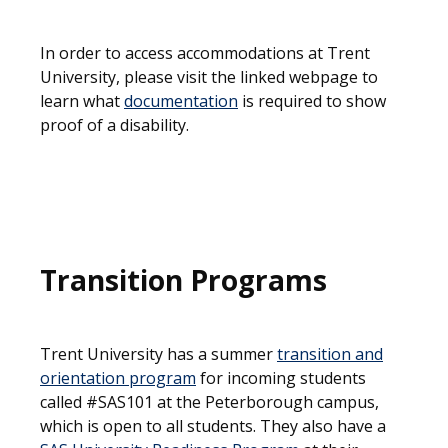
In order to access accommodations at Trent
University, please visit the linked webpage to
learn what
documentation
is required to show
proof of a disability.
Transition Programs
Trent University has a summer
transition and
orientation program
for incoming students
called #SAS101 at the Peterborough campus,
which is open to all students. They also have a