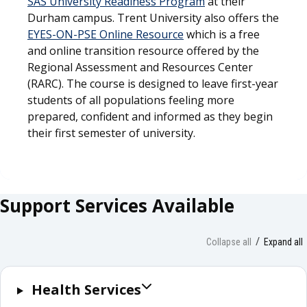
SAS University Readiness Program
at their
Durham campus. Trent University also offers the
EYES-ON-PSE Online Resource
which is a free
and online transition resource offered by the
Regional Assessment and Resources Center
(RARC). The course is designed to leave first-year
students of all populations feeling more
prepared, confident and informed as they begin
their first semester of university.
Support Services Available
Collapse all
Expand all
Health Services