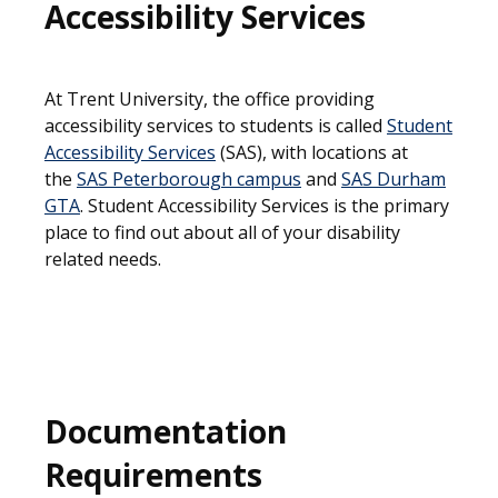
Accessibility Services
At Trent University, the office providing
accessibility services to students is called
Student
Accessibility Services
(SAS), with locations at
the
SAS Peterborough campus
and
SAS Durham
GTA
. Student Accessibility Services is the primary
place to find out about all of your disability
related needs.
Documentation
Requirements