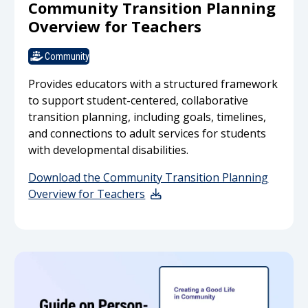
Community Transition Planning
Overview for Teachers
Community
Provides educators with a structured framework
to support student-centered, collaborative
transition planning, including goals, timelines,
and connections to adult services for students
with developmental disabilities.
Download the Community Transition Planning
Overview for Teachers