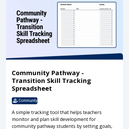
Community Pathway -
Transition Skill Tracking
Spreadsheet
Community
A simple tracking tool that helps teachers
monitor and plan skill development for
community pathway students by setting goals,