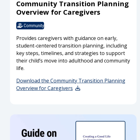
Community Transition Planning
Overview for Caregivers
Community
Provides caregivers with guidance on early,
student-centered transition planning, including
key steps, timelines, and strategies to support
their child’s move into adulthood and community
life.
Download the Community Transition Planning
Overview for Caregivers