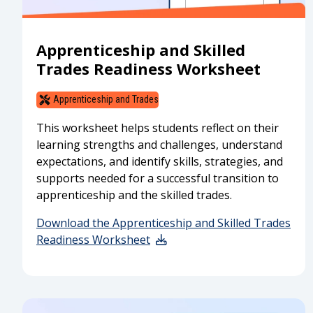
Apprenticeship and Skilled
Trades Readiness Worksheet
Apprenticeship and Trades
This worksheet helps students reflect on their
learning strengths and challenges, understand
expectations, and identify skills, strategies, and
supports needed for a successful transition to
apprenticeship and the skilled trades.
Download the Apprenticeship and Skilled Trades
Readiness Worksheet