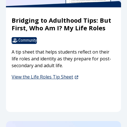
Bridging to Adulthood Tips: But
First, Who Am I? My Life Roles
Community
A tip sheet that helps students reflect on their
life roles and identity as they prepare for post-
secondary and adult life.
View the Life Roles Tip Sheet