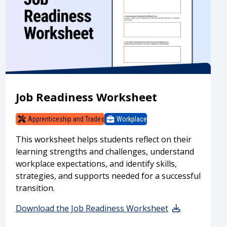
Job Readiness Worksheet
Apprenticeship and Trades
Workplace
This worksheet helps students reflect on their
learning strengths and challenges, understand
workplace expectations, and identify skills,
strategies, and supports needed for a successful
transition.
Download the Job Readiness Worksheet