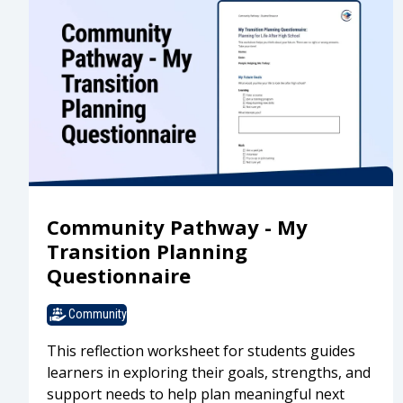
Community Pathway - My
Transition Planning
Questionnaire
Community
This reflection worksheet for students guides
learners in exploring their goals, strengths, and
support needs to help plan meaningful next