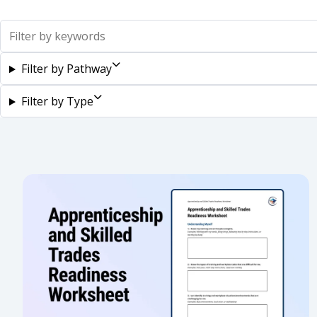
Search
Filter by Pathway
Filter by Type