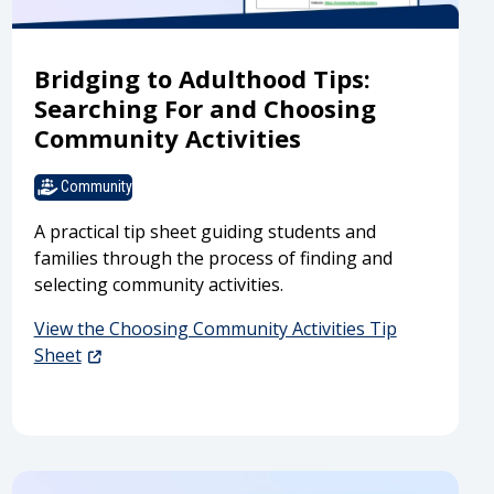
Bridging to Adulthood Tips:
Searching For and Choosing
Community Activities
Community
A practical tip sheet guiding students and
families through the process of finding and
selecting community activities.
View the Choosing Community Activities Tip
Sheet