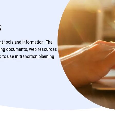
s
ht tools and information. The
ning documents, web resources
 to use in transition planning