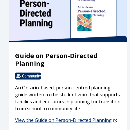
Guide on Person-Directed
Planning
Community
An Ontario-based, person-centred planning
guide written to the student voice that supports
families and educators in planning for transition
from school to community life.
View the Guide on Person-Directed Planning