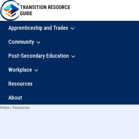
Skip
TRANSITION RESOURCE
to
GUIDE
main
content
Apprenticeship and Trades
Main
Community
navigation
Post-Secondary Education
Workplace
Resources
About
Home
Resources
Breadcrumb