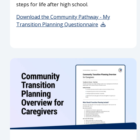
steps for life after high school.
Download the Community Pathway - My
Transition Planning Questionnaire