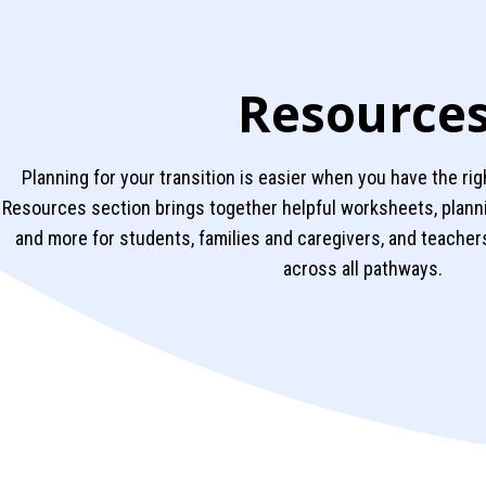
Resource
Planning for your transition is easier when you have the rig
Resources section brings together helpful worksheets, plan
and more for students, families and caregivers, and teachers
across all pathways.