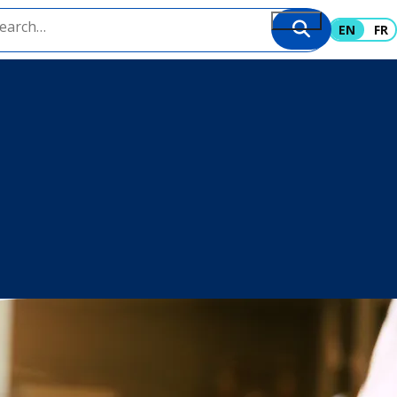
EN
FR