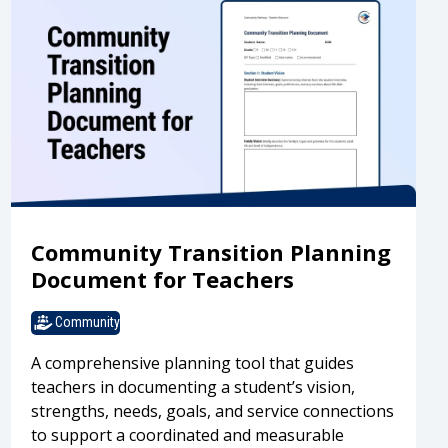
Community Transition Planning
Document for Teachers
Community
A comprehensive planning tool that guides
teachers in documenting a student’s vision,
strengths, needs, goals, and service connections
to support a coordinated and measurable