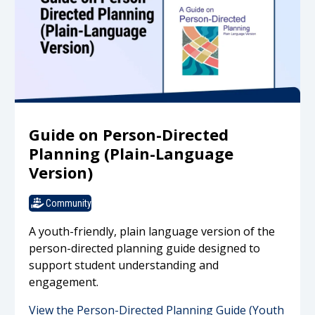
Guide on Person-Directed
Planning (Plain-Language
Version)
Community
A youth-friendly, plain language version of the
person-directed planning guide designed to
support student understanding and
engagement.
View the Person-Directed Planning Guide (Youth