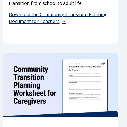
transition from school to adult life.
Download the Community Transition Planning
Document for Teachers