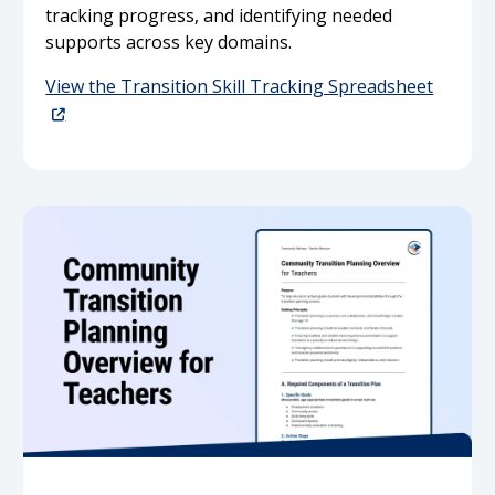
tracking progress, and identifying needed
supports across key domains.
View the Transition Skill Tracking Spreadsheet