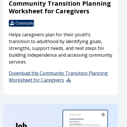
Community Transition Planning
Worksheet for Caregivers
Community
Helps caregivers plan for their youth’s
transition to adulthood by identifying goals,
strengths, support needs, and next steps for
building independence and accessing community
services.
Download the Community Transition Planning
Worksheet for Caregivers